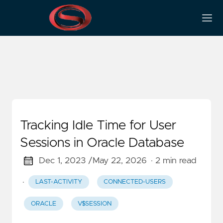
Last-Activity
Tracking Idle Time for User
Sessions in Oracle Database
Dec 1, 2023 /
May 22, 2026
· 2 min read
·
LAST-ACTIVITY
CONNECTED-USERS
ORACLE
V$SESSION