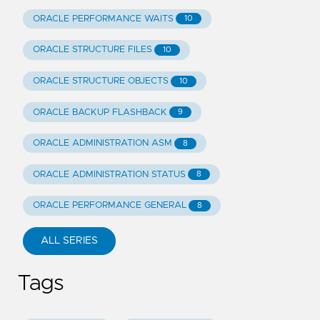
ORACLE PERFORMANCE WAITS
10
ORACLE STRUCTURE FILES
10
ORACLE STRUCTURE OBJECTS
10
ORACLE BACKUP FLASHBACK
9
ORACLE ADMINISTRATION ASM
8
ORACLE ADMINISTRATION STATUS
8
ORACLE PERFORMANCE GENERAL
8
ALL SERIES
Tags