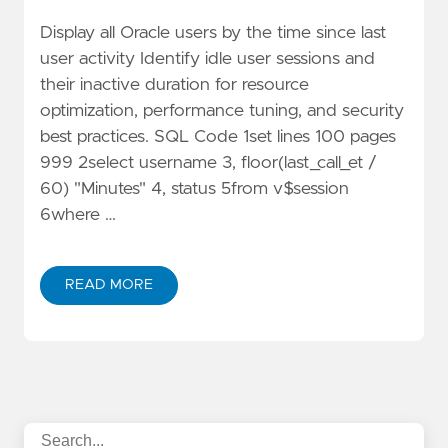
Display all Oracle users by the time since last
user activity Identify idle user sessions and
their inactive duration for resource
optimization, performance tuning, and security
best practices. SQL Code 1set lines 100 pages
999 2select username 3, floor(last_call_et /
60) "Minutes" 4, status 5from v$session
6where …
READ MORE