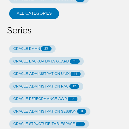
ALL CATEGORIES
Series
ORACLE RMAN
23
ORACLE BACKUP DATA GUARD
15
ORACLE ADMINISTRATION UNIX
14
ORACLE ADMINISTRATION RAC
12
ORACLE PERFORMANCE AWR
12
ORACLE ADMINISTRATION SESSION
11
ORACLE STRUCTURE TABLESPACE
11