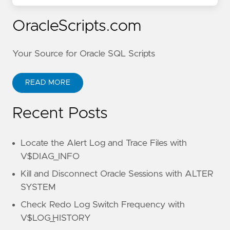
OracleScripts.com
Your Source for Oracle SQL Scripts
READ MORE
Recent Posts
Locate the Alert Log and Trace Files with
V$DIAG_INFO
Kill and Disconnect Oracle Sessions with ALTER
SYSTEM
Check Redo Log Switch Frequency with
V$LOG_HISTORY