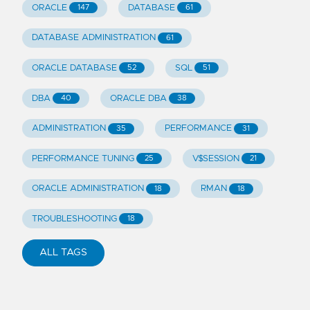
ORACLE
DATABASE
147
61
DATABASE ADMINISTRATION
61
ORACLE DATABASE
SQL
52
51
DBA
ORACLE DBA
40
38
ADMINISTRATION
PERFORMANCE
35
31
PERFORMANCE TUNING
V$SESSION
25
21
ORACLE ADMINISTRATION
RMAN
18
18
TROUBLESHOOTING
18
ALL TAGS