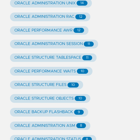
ORACLE ADMINISTRATION UNIX
14
ORACLE ADMINISTRATION RAC
12
ORACLE PERFORMANCE AWR
12
ORACLE ADMINISTRATION SESSION
11
ORACLE STRUCTURE TABLESPACE
11
ORACLE PERFORMANCE WAITS
10
ORACLE STRUCTURE FILES
10
ORACLE STRUCTURE OBJECTS
10
ORACLE BACKUP FLASHBACK
9
ORACLE ADMINISTRATION ASM
8
ORACLE ADMINISTRATION STATUS
8