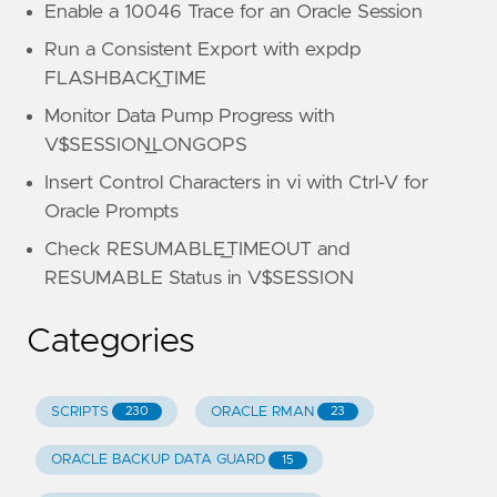
Enable a 10046 Trace for an Oracle Session
Run a Consistent Export with expdp
FLASHBACK_TIME
Monitor Data Pump Progress with
V$SESSION_LONGOPS
Insert Control Characters in vi with Ctrl-V for
Oracle Prompts
Check RESUMABLE_TIMEOUT and
RESUMABLE Status in V$SESSION
Categories
SCRIPTS
ORACLE RMAN
230
23
ORACLE BACKUP DATA GUARD
15