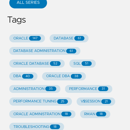
ALL SERIES
Tags
ORACLE
DATABASE
147
61
DATABASE ADMINISTRATION
61
ORACLE DATABASE
SQL
52
51
DBA
ORACLE DBA
40
38
ADMINISTRATION
PERFORMANCE
35
31
PERFORMANCE TUNING
V$SESSION
25
21
ORACLE ADMINISTRATION
RMAN
18
18
TROUBLESHOOTING
18