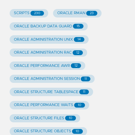
SCRIPTS
ORACLE RMAN
230
23
ORACLE BACKUP DATA GUARD
15
ORACLE ADMINISTRATION UNIX
14
ORACLE ADMINISTRATION RAC
12
ORACLE PERFORMANCE AWR
12
ORACLE ADMINISTRATION SESSION
11
ORACLE STRUCTURE TABLESPACE
11
ORACLE PERFORMANCE WAITS
10
ORACLE STRUCTURE FILES
10
ORACLE STRUCTURE OBJECTS
10