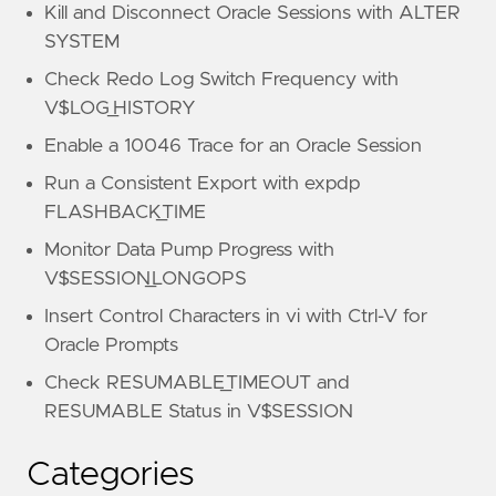
Kill and Disconnect Oracle Sessions with ALTER
SYSTEM
Check Redo Log Switch Frequency with
V$LOG_HISTORY
Enable a 10046 Trace for an Oracle Session
Run a Consistent Export with expdp
FLASHBACK_TIME
Monitor Data Pump Progress with
V$SESSION_LONGOPS
Insert Control Characters in vi with Ctrl-V for
Oracle Prompts
Check RESUMABLE_TIMEOUT and
RESUMABLE Status in V$SESSION
Categories