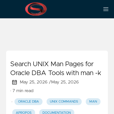
Man
Search UNIX Man Pages for
Oracle DBA Tools with man -k
May 25, 2026 /
May 25, 2026
· 7 min read
·
ORACLE DBA
UNIX COMMANDS
MAN
APROPOS
DOCUMENTATION