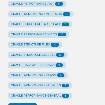
ORACLE PERFORMANCE AWR
12
ORACLE ADMINISTRATION SESSION
11
ORACLE STRUCTURE TABLESPACE
11
ORACLE PERFORMANCE WAITS
10
ORACLE STRUCTURE FILES
10
ORACLE STRUCTURE OBJECTS
10
ORACLE BACKUP FLASHBACK
9
ORACLE ADMINISTRATION ASM
8
ORACLE ADMINISTRATION STATUS
8
ORACLE PERFORMANCE GENERAL
8