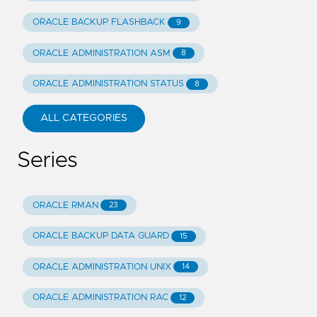
ORACLE BACKUP FLASHBACK
9
ORACLE ADMINISTRATION ASM
8
ORACLE ADMINISTRATION STATUS
8
ALL CATEGORIES
Series
ORACLE RMAN
23
ORACLE BACKUP DATA GUARD
15
ORACLE ADMINISTRATION UNIX
14
ORACLE ADMINISTRATION RAC
12