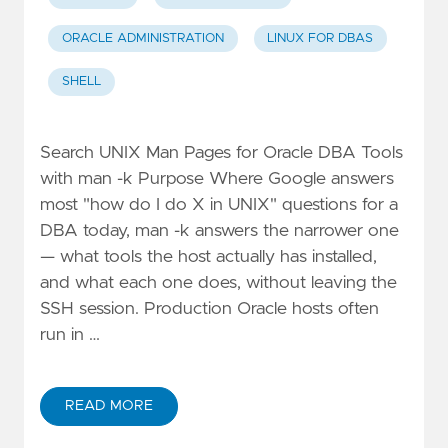
ORACLE ADMINISTRATION
LINUX FOR DBAS
SHELL
Search UNIX Man Pages for Oracle DBA Tools
with man -k Purpose Where Google answers
most "how do I do X in UNIX" questions for a
DBA today, man -k answers the narrower one
— what tools the host actually has installed,
and what each one does, without leaving the
SSH session. Production Oracle hosts often
run in …
READ MORE