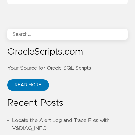
OracleScripts.com
Your Source for Oracle SQL Scripts
READ MORE
Recent Posts
Locate the Alert Log and Trace Files with
V$DIAG_INFO