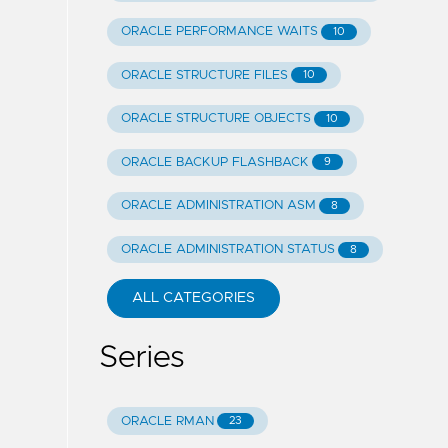
ORACLE PERFORMANCE WAITS
10
ORACLE STRUCTURE FILES
10
ORACLE STRUCTURE OBJECTS
10
ORACLE BACKUP FLASHBACK
9
ORACLE ADMINISTRATION ASM
8
ORACLE ADMINISTRATION STATUS
8
ALL CATEGORIES
Series
ORACLE RMAN
23