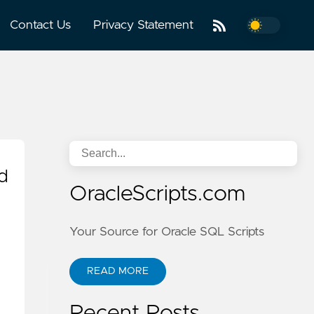
Contact Us
Privacy Statement
d
OracleScripts.com
Your Source for Oracle SQL Scripts
READ MORE
Recent Posts