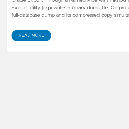
Oracle Export Through a Named Pipe with mknod for
Export utility (exp) writes a binary dump file. On pr
full-database dump and its compressed copy simulta
READ MORE