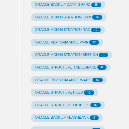
ORACLE BACKUP DATA GUARD
15
ORACLE ADMINISTRATION UNIX
14
ORACLE ADMINISTRATION RAC
12
ORACLE PERFORMANCE AWR
12
ORACLE ADMINISTRATION SESSION
11
ORACLE STRUCTURE TABLESPACE
11
ORACLE PERFORMANCE WAITS
10
ORACLE STRUCTURE FILES
10
ORACLE STRUCTURE OBJECTS
10
ORACLE BACKUP FLASHBACK
9