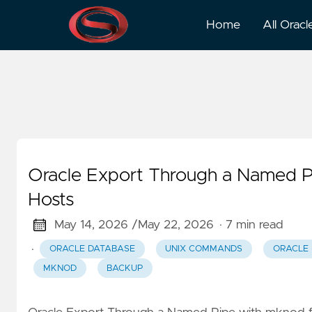
Mknod
Home
All Oracl
Oracle Export Through a Named P
Hosts
May 14, 2026 /
May 22, 2026
· 7 min read
·
ORACLE DATABASE
UNIX COMMANDS
ORACLE
MKNOD
BACKUP