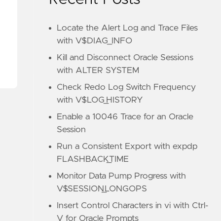
Locate the Alert Log and Trace Files
with V$DIAG_INFO
Kill and Disconnect Oracle Sessions
with ALTER SYSTEM
Check Redo Log Switch Frequency
with V$LOG_HISTORY
Enable a 10046 Trace for an Oracle
Session
Run a Consistent Export with expdp
FLASHBACK_TIME
Monitor Data Pump Progress with
V$SESSION_LONGOPS
Insert Control Characters in vi with Ctrl-
V for Oracle Prompts