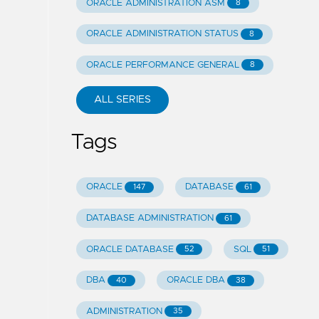
ORACLE ADMINISTRATION ASM
8
ORACLE ADMINISTRATION STATUS
8
ORACLE PERFORMANCE GENERAL
8
ALL SERIES
Tags
ORACLE
DATABASE
147
61
DATABASE ADMINISTRATION
61
ORACLE DATABASE
SQL
52
51
DBA
ORACLE DBA
40
38
ADMINISTRATION
35