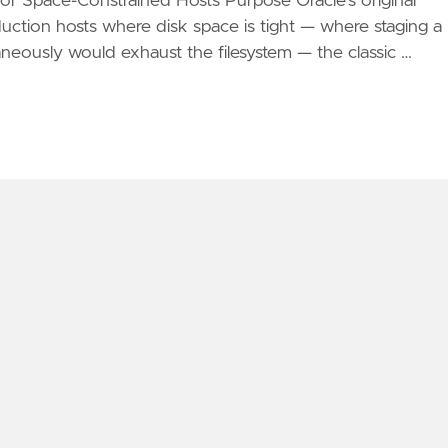
 Space-Constrained Hosts Purpose Oracle's original
oduction hosts where disk space is tight — where staging a
neously would exhaust the filesystem — the classic …