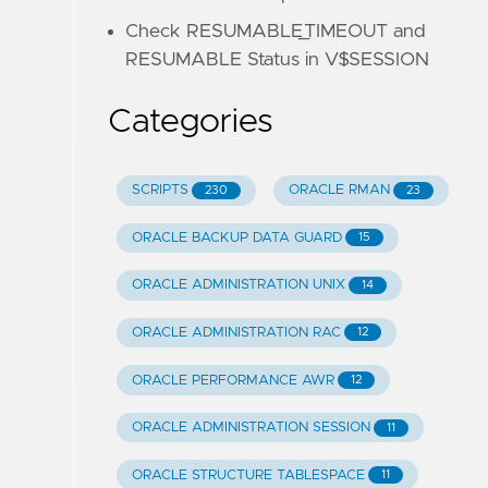
Check RESUMABLE_TIMEOUT and
RESUMABLE Status in V$SESSION
Categories
SCRIPTS
ORACLE RMAN
230
23
ORACLE BACKUP DATA GUARD
15
ORACLE ADMINISTRATION UNIX
14
ORACLE ADMINISTRATION RAC
12
ORACLE PERFORMANCE AWR
12
ORACLE ADMINISTRATION SESSION
11
ORACLE STRUCTURE TABLESPACE
11