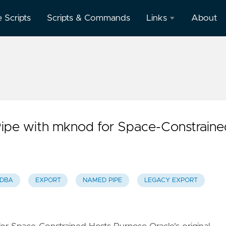
e Scripts
Scripts & Commands
Links
About
Oracle
Database
Documentation
Oracle
Enterprise
Manager
ipe with mknod for Space-Constraine
 DBA
EXPORT
NAMED PIPE
LEGACY EXPORT