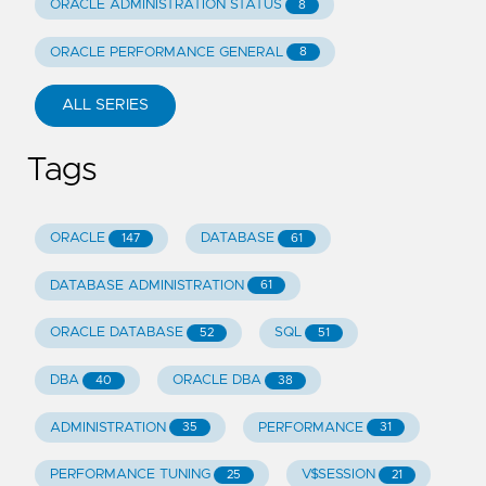
ORACLE ADMINISTRATION STATUS
8
ORACLE PERFORMANCE GENERAL
8
ALL SERIES
Tags
ORACLE
DATABASE
147
61
DATABASE ADMINISTRATION
61
ORACLE DATABASE
SQL
52
51
DBA
ORACLE DBA
40
38
ADMINISTRATION
PERFORMANCE
35
31
PERFORMANCE TUNING
V$SESSION
25
21