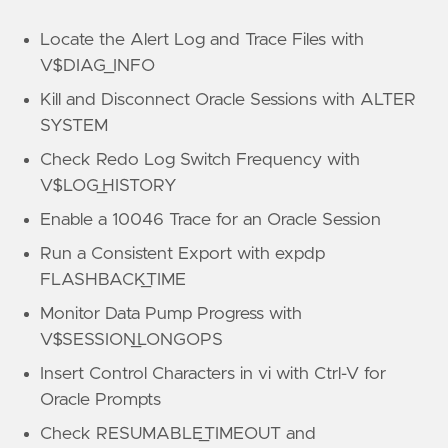
Locate the Alert Log and Trace Files with
V$DIAG_INFO
Kill and Disconnect Oracle Sessions with ALTER
SYSTEM
Check Redo Log Switch Frequency with
V$LOG_HISTORY
Enable a 10046 Trace for an Oracle Session
Run a Consistent Export with expdp
FLASHBACK_TIME
Monitor Data Pump Progress with
V$SESSION_LONGOPS
Insert Control Characters in vi with Ctrl-V for
Oracle Prompts
Check RESUMABLE_TIMEOUT and