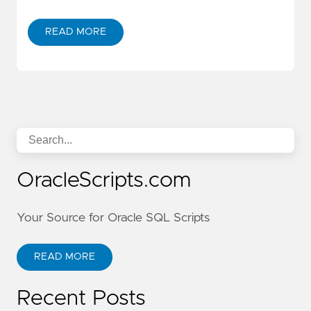
READ MORE
OracleScripts.com
Your Source for Oracle SQL Scripts
READ MORE
Recent Posts