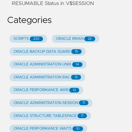
RESUMABLE Status in V$SESSION
Categories
SCRIPTS
ORACLE RMAN
230
23
ORACLE BACKUP DATA GUARD
15
ORACLE ADMINISTRATION UNIX
14
ORACLE ADMINISTRATION RAC
12
ORACLE PERFORMANCE AWR
12
ORACLE ADMINISTRATION SESSION
11
ORACLE STRUCTURE TABLESPACE
11
ORACLE PERFORMANCE WAITS
10