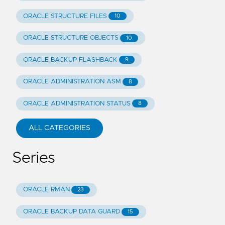
ORACLE STRUCTURE FILES
10
ORACLE STRUCTURE OBJECTS
10
ORACLE BACKUP FLASHBACK
9
ORACLE ADMINISTRATION ASM
8
ORACLE ADMINISTRATION STATUS
8
ALL CATEGORIES
Series
ORACLE RMAN
23
ORACLE BACKUP DATA GUARD
15