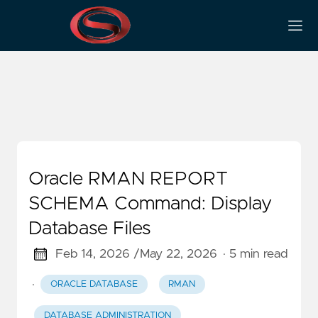
Oracle Commands
Oracle RMAN REPORT
SCHEMA Command: Display
Database Files
Feb 14, 2026 /
May 22, 2026
· 5 min read
·
ORACLE DATABASE
RMAN
DATABASE ADMINISTRATION