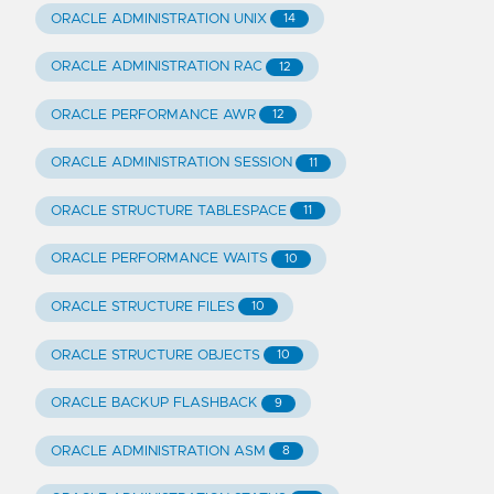
ORACLE ADMINISTRATION UNIX
14
ORACLE ADMINISTRATION RAC
12
ORACLE PERFORMANCE AWR
12
ORACLE ADMINISTRATION SESSION
11
ORACLE STRUCTURE TABLESPACE
11
ORACLE PERFORMANCE WAITS
10
ORACLE STRUCTURE FILES
10
ORACLE STRUCTURE OBJECTS
10
ORACLE BACKUP FLASHBACK
9
ORACLE ADMINISTRATION ASM
8