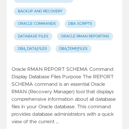
BACKUP AND RECOVERY
ORACLE COMMANDS
DBA SCRIPTS
DATABASE FILES
ORACLE RMAN REPORTING
DBA_DATA_FILES
DBA_TEMP_FILES
Oracle RMAN REPORT SCHEMA Command:
Display Database Files Purpose The REPORT
SCHEMA command is an essential Oracle
RMAN (Recovery Manager) tool that displays
comprehensive information about all database
files in your Oracle database. This command
provides database administrators with a quick
view of the current …