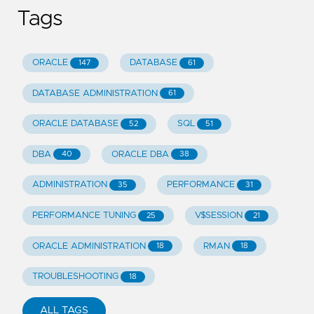
Tags
ORACLE
DATABASE
147
61
DATABASE ADMINISTRATION
61
ORACLE DATABASE
SQL
52
51
DBA
ORACLE DBA
40
38
ADMINISTRATION
PERFORMANCE
35
31
PERFORMANCE TUNING
V$SESSION
25
21
ORACLE ADMINISTRATION
RMAN
18
18
TROUBLESHOOTING
18
ALL TAGS