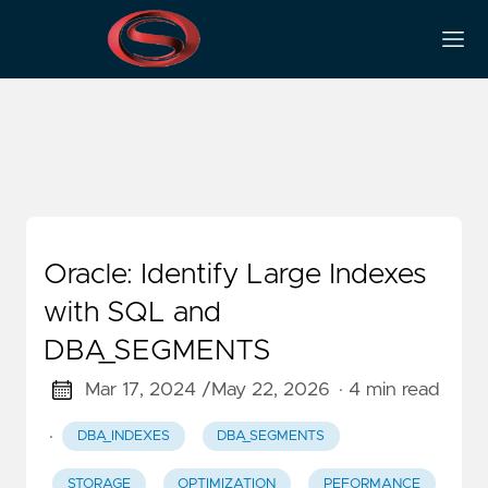
Peformance
Oracle: Identify Large Indexes
with SQL and
DBA_SEGMENTS
Mar 17, 2024 /
May 22, 2026
· 4 min read
·
DBA_INDEXES
DBA_SEGMENTS
STORAGE
OPTIMIZATION
PEFORMANCE