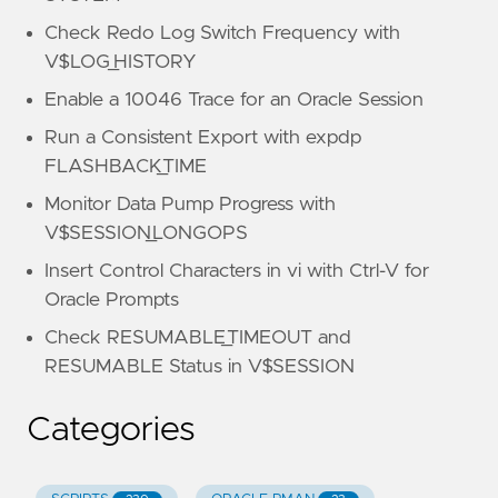
Check Redo Log Switch Frequency with
V$LOG_HISTORY
Enable a 10046 Trace for an Oracle Session
Run a Consistent Export with expdp
FLASHBACK_TIME
Monitor Data Pump Progress with
V$SESSION_LONGOPS
Insert Control Characters in vi with Ctrl-V for
Oracle Prompts
Check RESUMABLE_TIMEOUT and
RESUMABLE Status in V$SESSION
Categories