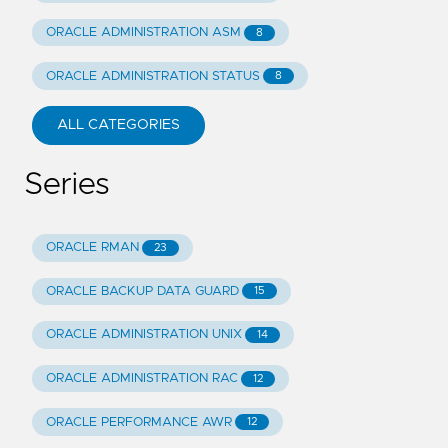
ORACLE ADMINISTRATION ASM
8
ORACLE ADMINISTRATION STATUS
8
ALL CATEGORIES
Series
ORACLE RMAN
23
ORACLE BACKUP DATA GUARD
15
ORACLE ADMINISTRATION UNIX
14
ORACLE ADMINISTRATION RAC
12
ORACLE PERFORMANCE AWR
12