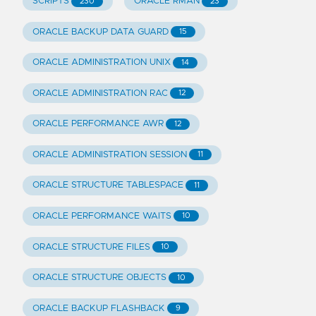
SCRIPTS
ORACLE RMAN
230
23
ORACLE BACKUP DATA GUARD
15
ORACLE ADMINISTRATION UNIX
14
ORACLE ADMINISTRATION RAC
12
ORACLE PERFORMANCE AWR
12
ORACLE ADMINISTRATION SESSION
11
ORACLE STRUCTURE TABLESPACE
11
ORACLE PERFORMANCE WAITS
10
ORACLE STRUCTURE FILES
10
ORACLE STRUCTURE OBJECTS
10
ORACLE BACKUP FLASHBACK
9