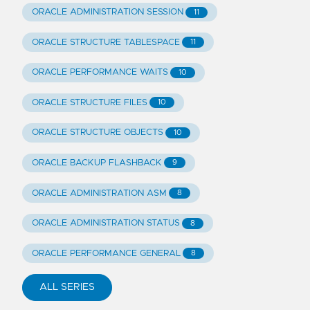
ORACLE ADMINISTRATION SESSION
11
ORACLE STRUCTURE TABLESPACE
11
ORACLE PERFORMANCE WAITS
10
ORACLE STRUCTURE FILES
10
ORACLE STRUCTURE OBJECTS
10
ORACLE BACKUP FLASHBACK
9
ORACLE ADMINISTRATION ASM
8
ORACLE ADMINISTRATION STATUS
8
ORACLE PERFORMANCE GENERAL
8
ALL SERIES