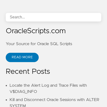
OracleScripts.com
Your Source for Oracle SQL Scripts
READ MORE
Recent Posts
Locate the Alert Log and Trace Files with
V$DIAG_INFO
Kill and Disconnect Oracle Sessions with ALTER
SYSTEM