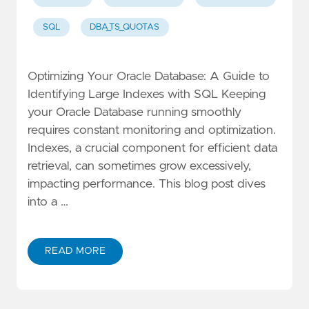
SQL
DBA_TS_QUOTAS
Optimizing Your Oracle Database: A Guide to
Identifying Large Indexes with SQL Keeping
your Oracle Database running smoothly
requires constant monitoring and optimization.
Indexes, a crucial component for efficient data
retrieval, can sometimes grow excessively,
impacting performance. This blog post dives
into a …
READ MORE