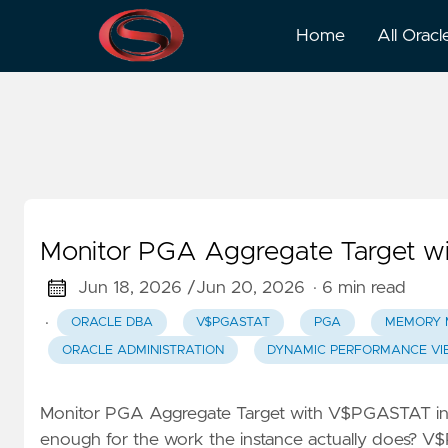
Pga
Home
All Oracl
Monitor PGA Aggregate Target w
Jun 18, 2026 /
Jun 20, 2026
· 6 min read
·
ORACLE DBA
V$PGASTAT
PGA
MEMORY 
ORACLE ADMINISTRATION
DYNAMIC PERFORMANCE VI
Monitor PGA Aggregate Target with V$PGASTAT i
enough for the work the instance actually does? V$P