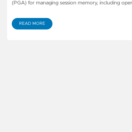
(PGA) for managing session memory, including operat
READ MORE