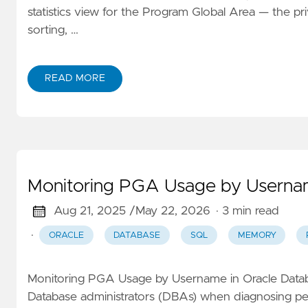
statistics view for the Program Global Area — the p
sorting, …
READ MORE
Monitoring PGA Usage by Usernam
Aug 21, 2025 /
May 22, 2026
· 3 min read
·
ORACLE
DATABASE
SQL
MEMORY
Monitoring PGA Usage by Username in Oracle Databa
Database administrators (DBAs) when diagnosing pe