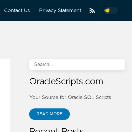
Contact Us
Privacy Statement
OracleScripts.com
Your Source for Oracle SQL Scripts
READ MORE
Recent Posts