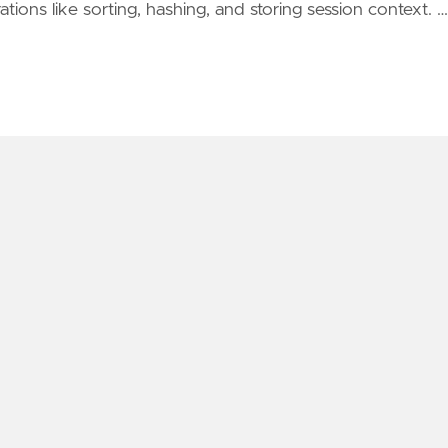
ions like sorting, hashing, and storing session context. …