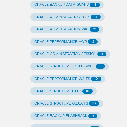
ORACLE BACKUP DATA GUARD
15
ORACLE ADMINISTRATION UNIX
14
ORACLE ADMINISTRATION RAC
12
ORACLE PERFORMANCE AWR
12
ORACLE ADMINISTRATION SESSION
11
ORACLE STRUCTURE TABLESPACE
11
ORACLE PERFORMANCE WAITS
10
ORACLE STRUCTURE FILES
10
ORACLE STRUCTURE OBJECTS
10
ORACLE BACKUP FLASHBACK
9