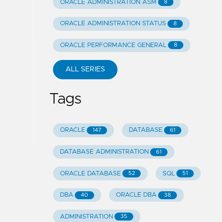
ORACLE ADMINISTRATION ASM
8
ORACLE ADMINISTRATION STATUS
8
ORACLE PERFORMANCE GENERAL
8
ALL SERIES
Tags
ORACLE
DATABASE
147
61
DATABASE ADMINISTRATION
61
ORACLE DATABASE
SQL
52
51
DBA
ORACLE DBA
40
38
ADMINISTRATION
35