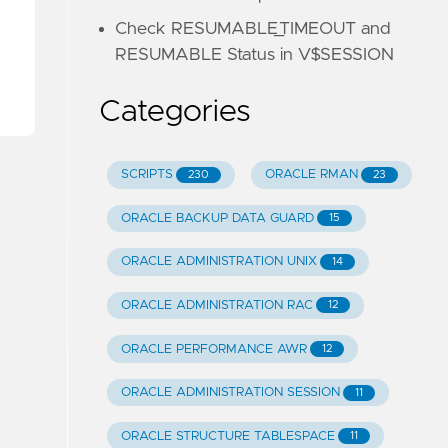
Check RESUMABLE_TIMEOUT and
RESUMABLE Status in V$SESSION
Categories
SCRIPTS
ORACLE RMAN
230
23
ORACLE BACKUP DATA GUARD
15
ORACLE ADMINISTRATION UNIX
14
ORACLE ADMINISTRATION RAC
12
ORACLE PERFORMANCE AWR
12
ORACLE ADMINISTRATION SESSION
11
ORACLE STRUCTURE TABLESPACE
11