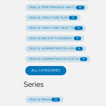
ORACLE PERFORMANCE WAITS
10
ORACLE STRUCTURE FILES
10
ORACLE STRUCTURE OBJECTS
10
ORACLE BACKUP FLASHBACK
9
ORACLE ADMINISTRATION ASM
8
ORACLE ADMINISTRATION STATUS
8
ALL CATEGORIES
Series
ORACLE RMAN
23