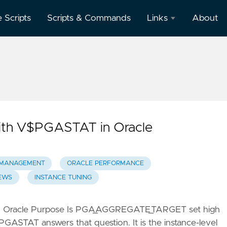
e Scripts
Scripts & Commands
Links
About
Oracle
Database
Documentation
Oracle
Enterprise
Manager
ith V$PGASTAT in Oracle
MANAGEMENT
ORACLE PERFORMANCE
EWS
INSTANCE TUNING
n Oracle Purpose Is PGA_AGGREGATE_TARGET set high
GASTAT answers that question. It is the instance-level