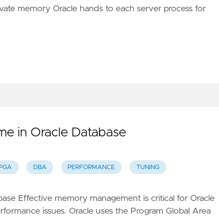
rivate memory Oracle hands to each server process for
e in Oracle Database
PGA
DBA
PERFORMANCE
TUNING
se Effective memory management is critical for Oracle
rformance issues. Oracle uses the Program Global Area