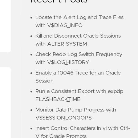
Locate the Alert Log and Trace Files
with V$DIAG_INFO
Kill and Disconnect Oracle Sessions
with ALTER SYSTEM
Check Redo Log Switch Frequency
with V$LOG_HISTORY
Enable a 10046 Trace for an Oracle
Session
Run a Consistent Export with expdp
FLASHBACK_TIME
Monitor Data Pump Progress with
V$SESSION_LONGOPS
Insert Control Characters in vi with Ctrl-
V for Oracle Prompts