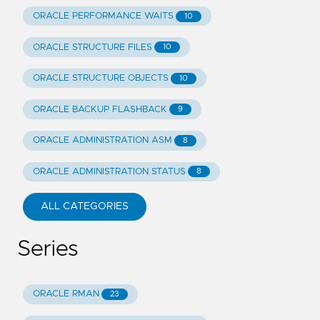
ORACLE PERFORMANCE WAITS
10
ORACLE STRUCTURE FILES
10
ORACLE STRUCTURE OBJECTS
10
ORACLE BACKUP FLASHBACK
9
ORACLE ADMINISTRATION ASM
8
ORACLE ADMINISTRATION STATUS
8
ALL CATEGORIES
Series
ORACLE RMAN
23