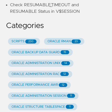
Check RESUMABLE_TIMEOUT and
RESUMABLE Status in V$SESSION
Categories
SCRIPTS
ORACLE RMAN
230
23
ORACLE BACKUP DATA GUARD
15
ORACLE ADMINISTRATION UNIX
14
ORACLE ADMINISTRATION RAC
12
ORACLE PERFORMANCE AWR
12
ORACLE ADMINISTRATION SESSION
11
ORACLE STRUCTURE TABLESPACE
11