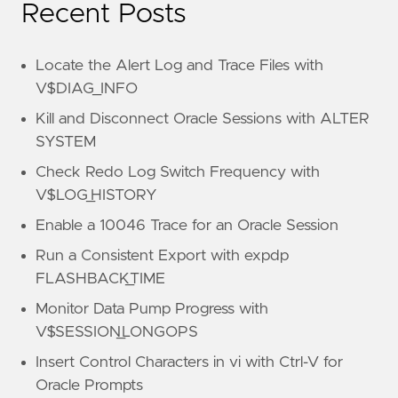
Recent Posts
Locate the Alert Log and Trace Files with
V$DIAG_INFO
Kill and Disconnect Oracle Sessions with ALTER
SYSTEM
Check Redo Log Switch Frequency with
V$LOG_HISTORY
Enable a 10046 Trace for an Oracle Session
Run a Consistent Export with expdp
FLASHBACK_TIME
Monitor Data Pump Progress with
V$SESSION_LONGOPS
Insert Control Characters in vi with Ctrl-V for
Oracle Prompts