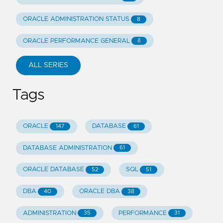
ORACLE ADMINISTRATION STATUS
8
ORACLE PERFORMANCE GENERAL
8
ALL SERIES
Tags
ORACLE
DATABASE
147
61
DATABASE ADMINISTRATION
61
ORACLE DATABASE
SQL
52
51
DBA
ORACLE DBA
40
38
ADMINISTRATION
PERFORMANCE
35
31