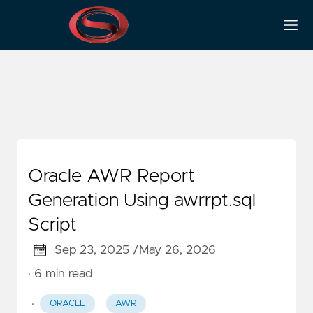
RDBMS
Oracle AWR Report
Generation Using awrrpt.sql
Script
Sep 23, 2025 /
May 26, 2026
· 6 min read
·
ORACLE
AWR