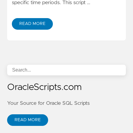
specific time periods. This script …
READ MORE
OracleScripts.com
Your Source for Oracle SQL Scripts
READ MORE