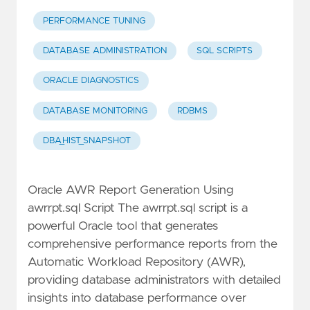
PERFORMANCE TUNING
DATABASE ADMINISTRATION
SQL SCRIPTS
ORACLE DIAGNOSTICS
DATABASE MONITORING
RDBMS
DBA_HIST_SNAPSHOT
Oracle AWR Report Generation Using
awrrpt.sql Script The awrrpt.sql script is a
powerful Oracle tool that generates
comprehensive performance reports from the
Automatic Workload Repository (AWR),
providing database administrators with detailed
insights into database performance over