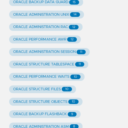
ORACLE BACKUP DATA GUARD
15
ORACLE ADMINISTRATION UNIX
14
ORACLE ADMINISTRATION RAC
12
ORACLE PERFORMANCE AWR
12
ORACLE ADMINISTRATION SESSION
11
ORACLE STRUCTURE TABLESPACE
11
ORACLE PERFORMANCE WAITS
10
ORACLE STRUCTURE FILES
10
ORACLE STRUCTURE OBJECTS
10
ORACLE BACKUP FLASHBACK
9
ORACLE ADMINISTRATION ASM
8