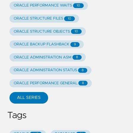
ORACLE PERFORMANCE WAITS
10
ORACLE STRUCTURE FILES
10
ORACLE STRUCTURE OBJECTS
10
ORACLE BACKUP FLASHBACK
9
ORACLE ADMINISTRATION ASM
8
ORACLE ADMINISTRATION STATUS
8
ORACLE PERFORMANCE GENERAL
8
ALL SERIES
Tags