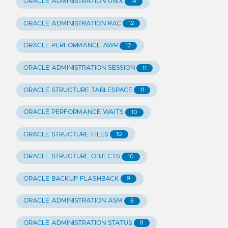
ORACLE ADMINISTRATION UNIX
14
ORACLE ADMINISTRATION RAC
12
ORACLE PERFORMANCE AWR
12
ORACLE ADMINISTRATION SESSION
11
ORACLE STRUCTURE TABLESPACE
11
ORACLE PERFORMANCE WAITS
10
ORACLE STRUCTURE FILES
10
ORACLE STRUCTURE OBJECTS
10
ORACLE BACKUP FLASHBACK
9
ORACLE ADMINISTRATION ASM
8
ORACLE ADMINISTRATION STATUS
8