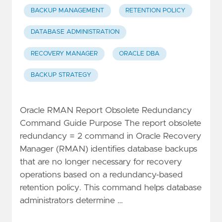
BACKUP MANAGEMENT
RETENTION POLICY
DATABASE ADMINISTRATION
RECOVERY MANAGER
ORACLE DBA
BACKUP STRATEGY
Oracle RMAN Report Obsolete Redundancy
Command Guide Purpose The report obsolete
redundancy = 2 command in Oracle Recovery
Manager (RMAN) identifies database backups
that are no longer necessary for recovery
operations based on a redundancy-based
retention policy. This command helps database
administrators determine …