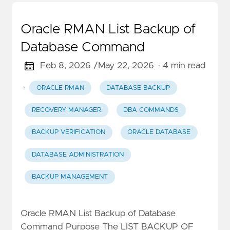
Oracle RMAN List Backup of
Database Command
Feb 8, 2026 /
May 22, 2026
· 4 min read
·
ORACLE RMAN
DATABASE BACKUP
RECOVERY MANAGER
DBA COMMANDS
BACKUP VERIFICATION
ORACLE DATABASE
DATABASE ADMINISTRATION
BACKUP MANAGEMENT
Oracle RMAN List Backup of Database
Command Purpose The LIST BACKUP OF