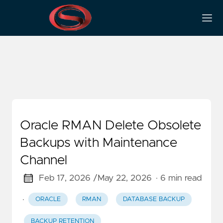
Recovery Manager
Oracle RMAN Delete Obsolete
Backups with Maintenance
Channel
Feb 17, 2026 /
May 22, 2026
· 6 min read
·
ORACLE
RMAN
DATABASE BACKUP
BACKUP RETENTION