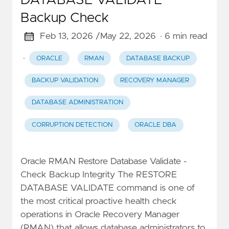
DATABASE VALIDATE
Backup Check
Feb 13, 2026 /
May 22, 2026
· 6 min read
·
ORACLE
RMAN
DATABASE BACKUP
BACKUP VALIDATION
RECOVERY MANAGER
DATABASE ADMINISTRATION
CORRUPTION DETECTION
ORACLE DBA
Oracle RMAN Restore Database Validate -
Check Backup Integrity The RESTORE
DATABASE VALIDATE command is one of
the most critical proactive health check
operations in Oracle Recovery Manager
(RMAN) that allows database administrators to