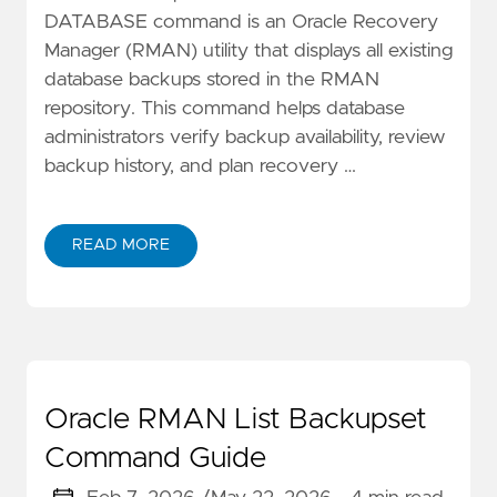
DATABASE command is an Oracle Recovery
Manager (RMAN) utility that displays all existing
database backups stored in the RMAN
repository. This command helps database
administrators verify backup availability, review
backup history, and plan recovery …
READ MORE
Oracle RMAN List Backupset
Command Guide