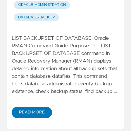
ORACLE-ADMINISTRATION
DATABASE-BACKUP
LIST BACKUPSET OF DATABASE: Oracle
RMAN Command Guide Purpose The LIST
BACKUPSET OF DATABASE command in
Oracle Recovery Manager (RMAN) displays
detailed information about all backup sets that
contain database datafiles. This command
helps database administrators verify backup
existence, check backup status, find backup …
READ MORE