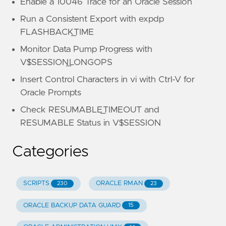
Enable a 10046 Trace for an Oracle Session
Run a Consistent Export with expdp
FLASHBACK_TIME
Monitor Data Pump Progress with
V$SESSION_LONGOPS
Insert Control Characters in vi with Ctrl-V for
Oracle Prompts
Check RESUMABLE_TIMEOUT and
RESUMABLE Status in V$SESSION
Categories
SCRIPTS
ORACLE RMAN
230
23
ORACLE BACKUP DATA GUARD
15