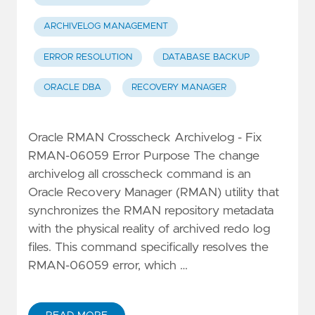
ARCHIVELOG MANAGEMENT
ERROR RESOLUTION
DATABASE BACKUP
ORACLE DBA
RECOVERY MANAGER
Oracle RMAN Crosscheck Archivelog - Fix
RMAN-06059 Error Purpose The change
archivelog all crosscheck command is an
Oracle Recovery Manager (RMAN) utility that
synchronizes the RMAN repository metadata
with the physical reality of archived redo log
files. This command specifically resolves the
RMAN-06059 error, which …