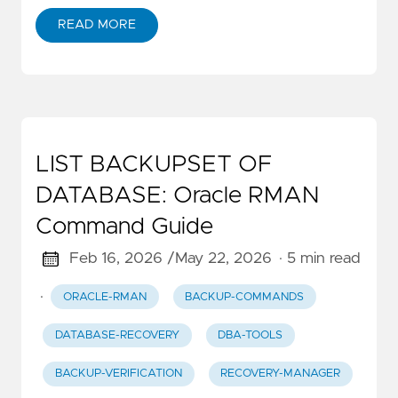
READ MORE
LIST BACKUPSET OF
DATABASE: Oracle RMAN
Command Guide
Feb 16, 2026 /
May 22, 2026
· 5 min read
·
ORACLE-RMAN
BACKUP-COMMANDS
DATABASE-RECOVERY
DBA-TOOLS
BACKUP-VERIFICATION
RECOVERY-MANAGER