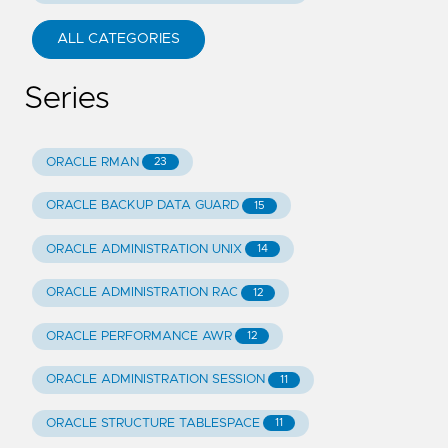
ALL CATEGORIES
Series
ORACLE RMAN
23
ORACLE BACKUP DATA GUARD
15
ORACLE ADMINISTRATION UNIX
14
ORACLE ADMINISTRATION RAC
12
ORACLE PERFORMANCE AWR
12
ORACLE ADMINISTRATION SESSION
11
ORACLE STRUCTURE TABLESPACE
11