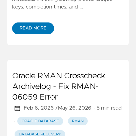
keys, completion times, and …
READ MORE
Oracle RMAN Crosscheck
Archivelog - Fix RMAN-
06059 Error
Feb 6, 2026 /
May 26, 2026
· 5 min read
·
ORACLE DATABASE
RMAN
DATABASE RECOVERY