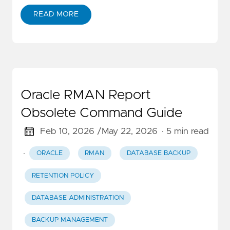
READ MORE
Oracle RMAN Report
Obsolete Command Guide
Feb 10, 2026 /
May 22, 2026
· 5 min read
·
ORACLE
RMAN
DATABASE BACKUP
RETENTION POLICY
DATABASE ADMINISTRATION
BACKUP MANAGEMENT