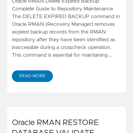
Oracle RMAN Delete Expired Backup:
Complete Guide to Repository Maintenance
The DELETE EXPIRED BACKUP command in
Oracle RMAN (Recovery Manager) removes
expired backup records from the RMAN
repository after they have been identified as
inaccessible during a crosscheck operation.
This command is essential for maintaining …
READ MORE
Oracle RMAN RESTORE