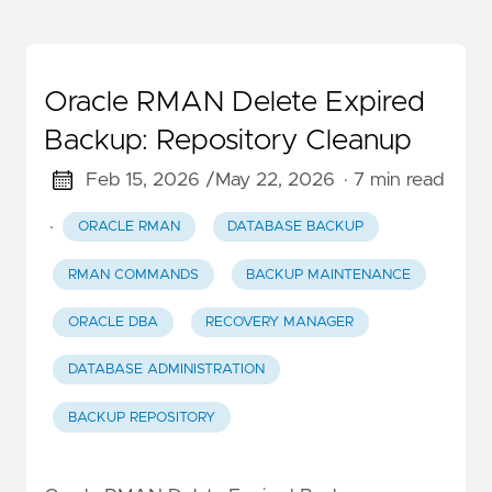
Oracle RMAN Delete Expired
Backup: Repository Cleanup
Feb 15, 2026 /
May 22, 2026
· 7 min read
·
ORACLE RMAN
DATABASE BACKUP
RMAN COMMANDS
BACKUP MAINTENANCE
ORACLE DBA
RECOVERY MANAGER
DATABASE ADMINISTRATION
BACKUP REPOSITORY