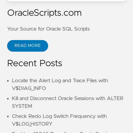
OracleScripts.com
Your Source for Oracle SQL Scripts
READ MORE
Recent Posts
Locate the Alert Log and Trace Files with
V$DIAG_INFO
Kill and Disconnect Oracle Sessions with ALTER
SYSTEM
Check Redo Log Switch Frequency with
V$LOG_HISTORY