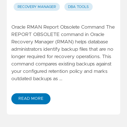
RECOVERY MANAGER
DBA TOOLS
Oracle RMAN Report Obsolete Command The
REPORT OBSOLETE command in Oracle
Recovery Manager (RMAN) helps database
administrators identify backup files that are no
longer required for recovery operations. This
command compares existing backups against
your configured retention policy and marks
outdated backups as …
READ MORE