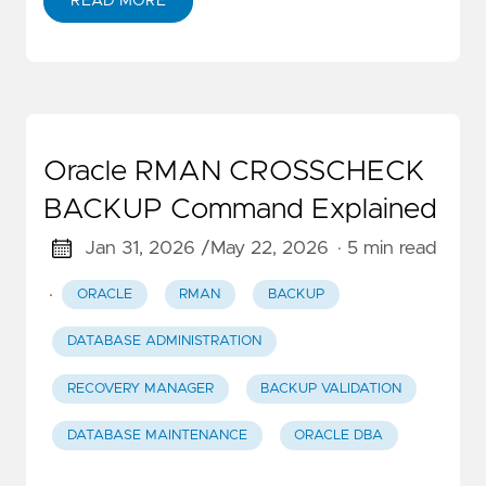
READ MORE
Oracle RMAN CROSSCHECK
BACKUP Command Explained
Jan 31, 2026 /
May 22, 2026
· 5 min read
·
ORACLE
RMAN
BACKUP
DATABASE ADMINISTRATION
RECOVERY MANAGER
BACKUP VALIDATION
DATABASE MAINTENANCE
ORACLE DBA