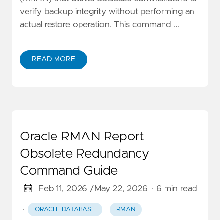
verify backup integrity without performing an
actual restore operation. This command …
READ MORE
Oracle RMAN Report
Obsolete Redundancy
Command Guide
Feb 11, 2026 /
May 22, 2026
· 6 min read
·
ORACLE DATABASE
RMAN