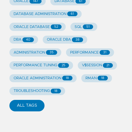
ORACLE
DATABASE
147
61
DATABASE ADMINISTRATION
61
ORACLE DATABASE
SQL
52
51
DBA
ORACLE DBA
40
38
ADMINISTRATION
PERFORMANCE
35
31
PERFORMANCE TUNING
V$SESSION
25
21
ORACLE ADMINISTRATION
RMAN
18
18
TROUBLESHOOTING
18
ALL TAGS