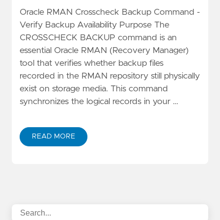
Oracle RMAN Crosscheck Backup Command -
Verify Backup Availability Purpose The
CROSSCHECK BACKUP command is an
essential Oracle RMAN (Recovery Manager)
tool that verifies whether backup files
recorded in the RMAN repository still physically
exist on storage media. This command
synchronizes the logical records in your …
READ MORE