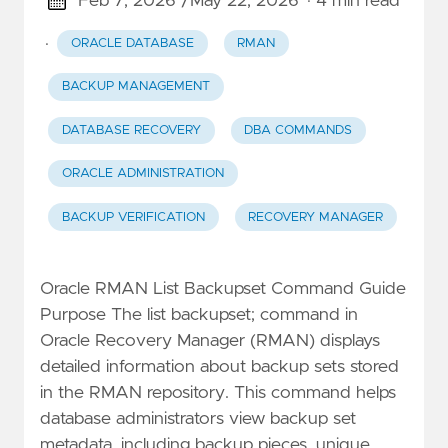
Feb 7, 2026 /
May 22, 2026
· 4 min read
·
ORACLE DATABASE
RMAN
BACKUP MANAGEMENT
DATABASE RECOVERY
DBA COMMANDS
ORACLE ADMINISTRATION
BACKUP VERIFICATION
RECOVERY MANAGER
Oracle RMAN List Backupset Command Guide
Purpose The list backupset; command in
Oracle Recovery Manager (RMAN) displays
detailed information about backup sets stored
in the RMAN repository. This command helps
database administrators view backup set
metadata, including backup pieces, unique