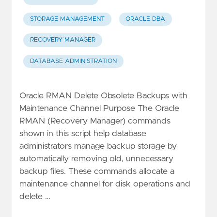
STORAGE MANAGEMENT
ORACLE DBA
RECOVERY MANAGER
DATABASE ADMINISTRATION
Oracle RMAN Delete Obsolete Backups with
Maintenance Channel Purpose The Oracle
RMAN (Recovery Manager) commands
shown in this script help database
administrators manage backup storage by
automatically removing old, unnecessary
backup files. These commands allocate a
maintenance channel for disk operations and
delete …