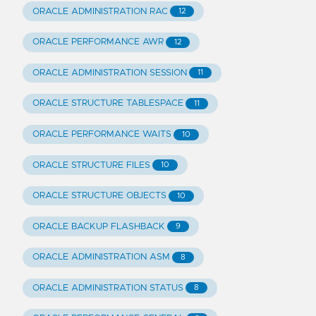
ORACLE ADMINISTRATION RAC
12
ORACLE PERFORMANCE AWR
12
ORACLE ADMINISTRATION SESSION
11
ORACLE STRUCTURE TABLESPACE
11
ORACLE PERFORMANCE WAITS
10
ORACLE STRUCTURE FILES
10
ORACLE STRUCTURE OBJECTS
10
ORACLE BACKUP FLASHBACK
9
ORACLE ADMINISTRATION ASM
8
ORACLE ADMINISTRATION STATUS
8