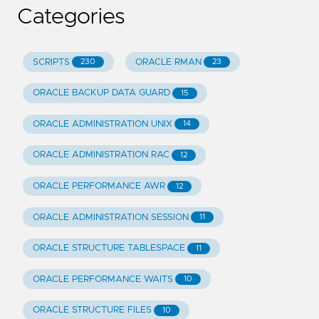
Categories
SCRIPTS
ORACLE RMAN
230
23
ORACLE BACKUP DATA GUARD
15
ORACLE ADMINISTRATION UNIX
14
ORACLE ADMINISTRATION RAC
12
ORACLE PERFORMANCE AWR
12
ORACLE ADMINISTRATION SESSION
11
ORACLE STRUCTURE TABLESPACE
11
ORACLE PERFORMANCE WAITS
10
ORACLE STRUCTURE FILES
10