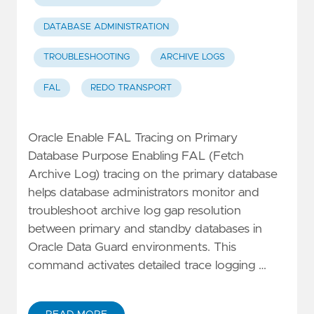
DATABASE ADMINISTRATION
TROUBLESHOOTING
ARCHIVE LOGS
FAL
REDO TRANSPORT
Oracle Enable FAL Tracing on Primary
Database Purpose Enabling FAL (Fetch
Archive Log) tracing on the primary database
helps database administrators monitor and
troubleshoot archive log gap resolution
between primary and standby databases in
Oracle Data Guard environments. This
command activates detailed trace logging …