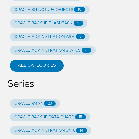
ORACLE STRUCTURE OBJECTS
10
ORACLE BACKUP FLASHBACK
9
ORACLE ADMINISTRATION ASM
8
ORACLE ADMINISTRATION STATUS
8
ALL CATEGORIES
Series
ORACLE RMAN
23
ORACLE BACKUP DATA GUARD
15
ORACLE ADMINISTRATION UNIX
14