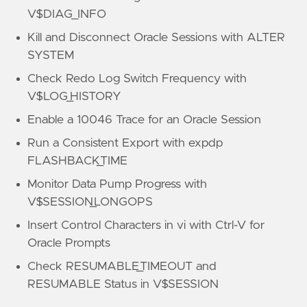
V$DIAG_INFO
Kill and Disconnect Oracle Sessions with ALTER
SYSTEM
Check Redo Log Switch Frequency with
V$LOG_HISTORY
Enable a 10046 Trace for an Oracle Session
Run a Consistent Export with expdp
FLASHBACK_TIME
Monitor Data Pump Progress with
V$SESSION_LONGOPS
Insert Control Characters in vi with Ctrl-V for
Oracle Prompts
Check RESUMABLE_TIMEOUT and
RESUMABLE Status in V$SESSION