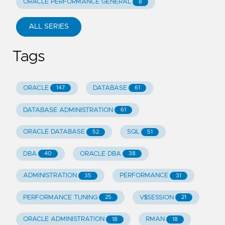
ORACLE PERFORMANCE GENERAL
8
ALL SERIES
Tags
ORACLE
DATABASE
147
61
DATABASE ADMINISTRATION
61
ORACLE DATABASE
SQL
52
51
DBA
ORACLE DBA
40
38
ADMINISTRATION
PERFORMANCE
35
31
PERFORMANCE TUNING
V$SESSION
25
21
ORACLE ADMINISTRATION
RMAN
18
18