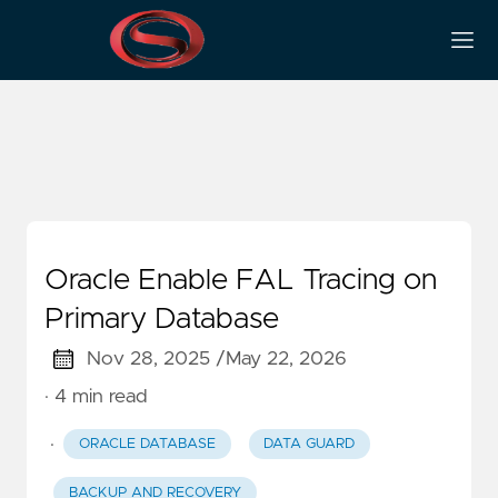
Redo Transport
Oracle Enable FAL Tracing on
Primary Database
Nov 28, 2025 /
May 22, 2026
· 4 min read
·
ORACLE DATABASE
DATA GUARD
BACKUP AND RECOVERY