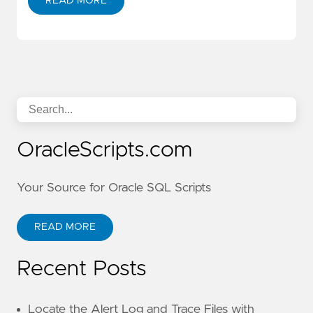
READ MORE
OracleScripts.com
Your Source for Oracle SQL Scripts
READ MORE
Recent Posts
Locate the Alert Log and Trace Files with