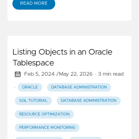
READ MORE
Listing Objects in an Oracle
Tablespace
Feb 5, 2024 /
May 22, 2026
· 3 min read
·
ORACLE
DATABASE ADMINISTRATION
SQL TUTORIAL
DATABASE ADMINISTRATION
RESOURCE OPTIMIZATION
PERFORMANCE MONITORING