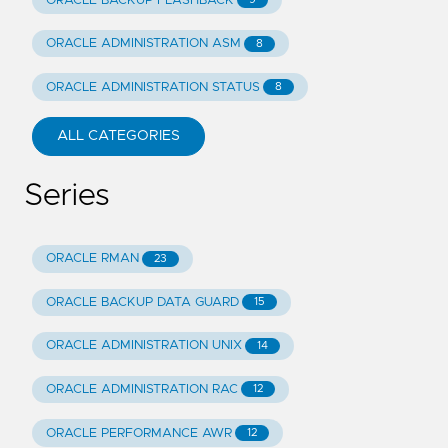
ORACLE BACKUP FLASHBACK
ORACLE ADMINISTRATION ASM
8
ORACLE ADMINISTRATION STATUS
8
ALL CATEGORIES
Series
ORACLE RMAN
23
ORACLE BACKUP DATA GUARD
15
ORACLE ADMINISTRATION UNIX
14
ORACLE ADMINISTRATION RAC
12
ORACLE PERFORMANCE AWR
12