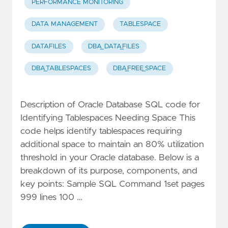
PERFORMANCE MONITORING
DATA MANAGEMENT
TABLESPACE
DATAFILES
DBA_DATA_FILES
DBA_TABLESPACES
DBA_FREE_SPACE
Description of Oracle Database SQL code for
Identifying Tablespaces Needing Space This
code helps identify tablespaces requiring
additional space to maintain an 80% utilization
threshold in your Oracle database. Below is a
breakdown of its purpose, components, and
key points: Sample SQL Command 1set pages
999 lines 100 …