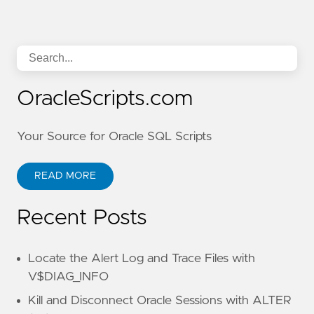
OracleScripts.com
Your Source for Oracle SQL Scripts
READ MORE
Recent Posts
Locate the Alert Log and Trace Files with
V$DIAG_INFO
Kill and Disconnect Oracle Sessions with ALTER