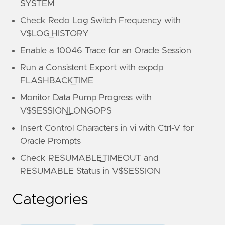
SYSTEM
Check Redo Log Switch Frequency with
V$LOG_HISTORY
Enable a 10046 Trace for an Oracle Session
Run a Consistent Export with expdp
FLASHBACK_TIME
Monitor Data Pump Progress with
V$SESSION_LONGOPS
Insert Control Characters in vi with Ctrl-V for
Oracle Prompts
Check RESUMABLE_TIMEOUT and
RESUMABLE Status in V$SESSION
Categories