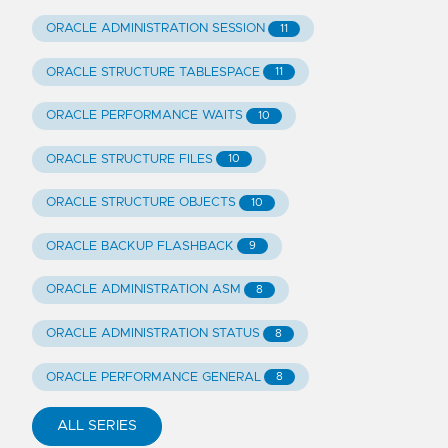
ORACLE ADMINISTRATION SESSION
11
ORACLE STRUCTURE TABLESPACE
11
ORACLE PERFORMANCE WAITS
10
ORACLE STRUCTURE FILES
10
ORACLE STRUCTURE OBJECTS
10
ORACLE BACKUP FLASHBACK
9
ORACLE ADMINISTRATION ASM
8
ORACLE ADMINISTRATION STATUS
8
ORACLE PERFORMANCE GENERAL
8
ALL SERIES