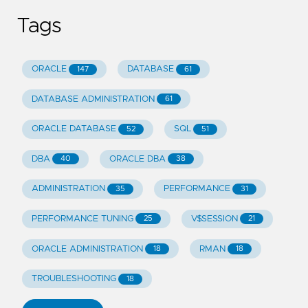
Tags
ORACLE
DATABASE
147
61
DATABASE ADMINISTRATION
61
ORACLE DATABASE
SQL
52
51
DBA
ORACLE DBA
40
38
ADMINISTRATION
PERFORMANCE
35
31
PERFORMANCE TUNING
V$SESSION
25
21
ORACLE ADMINISTRATION
RMAN
18
18
TROUBLESHOOTING
18