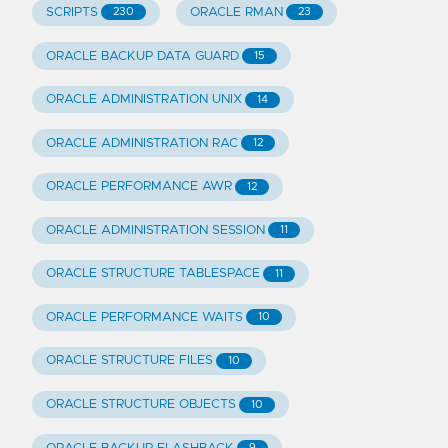
SCRIPTS
ORACLE RMAN
230
23
ORACLE BACKUP DATA GUARD
15
ORACLE ADMINISTRATION UNIX
14
ORACLE ADMINISTRATION RAC
12
ORACLE PERFORMANCE AWR
12
ORACLE ADMINISTRATION SESSION
11
ORACLE STRUCTURE TABLESPACE
11
ORACLE PERFORMANCE WAITS
10
ORACLE STRUCTURE FILES
10
ORACLE STRUCTURE OBJECTS
10
9