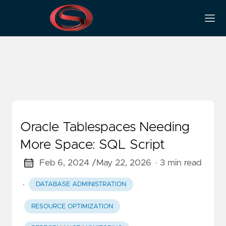
Resource Optimization
Oracle Tablespaces Needing
More Space: SQL Script
Feb 6, 2024 /
May 22, 2026
· 3 min read
·
DATABASE ADMINISTRATION
RESOURCE OPTIMIZATION