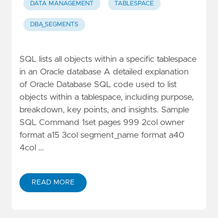
DATA MANAGEMENT
TABLESPACE
DBA_SEGMENTS
SQL lists all objects within a specific tablespace
in an Oracle database A detailed explanation
of Oracle Database SQL code used to list
objects within a tablespace, including purpose,
breakdown, key points, and insights. Sample
SQL Command 1set pages 999 2col owner
format a15 3col segment_name format a40
4col …
READ MORE