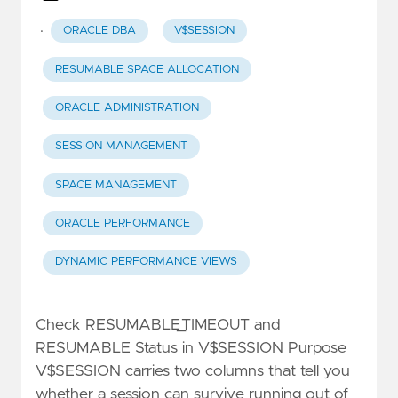
·
ORACLE DBA
V$SESSION
RESUMABLE SPACE ALLOCATION
ORACLE ADMINISTRATION
SESSION MANAGEMENT
SPACE MANAGEMENT
ORACLE PERFORMANCE
DYNAMIC PERFORMANCE VIEWS
Check RESUMABLE_TIMEOUT and
RESUMABLE Status in V$SESSION Purpose
V$SESSION carries two columns that tell you
whether a session can survive running out of