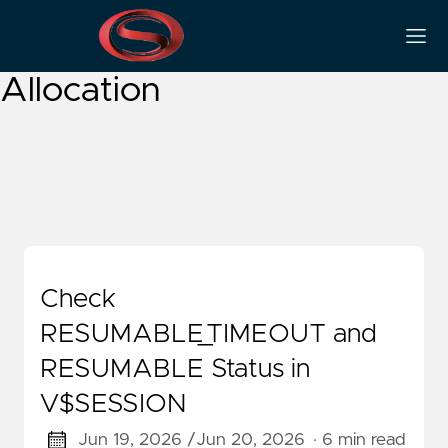
Resumable Space
Allocation
Check
RESUMABLE_TIMEOUT and
RESUMABLE Status in
V$SESSION
Jun 19, 2026 /
Jun 20, 2026
· 6 min read