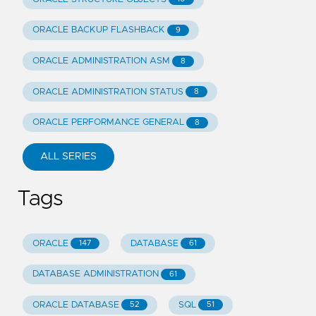
ORACLE BACKUP FLASHBACK
9
ORACLE ADMINISTRATION ASM
8
ORACLE ADMINISTRATION STATUS
8
ORACLE PERFORMANCE GENERAL
8
ALL SERIES
Tags
ORACLE
DATABASE
147
61
DATABASE ADMINISTRATION
61
ORACLE DATABASE
SQL
52
51