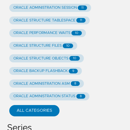
ORACLE ADMINISTRATION SESSION
11
ORACLE STRUCTURE TABLESPACE
11
ORACLE PERFORMANCE WAITS
10
ORACLE STRUCTURE FILES
10
ORACLE STRUCTURE OBJECTS
10
ORACLE BACKUP FLASHBACK
9
ORACLE ADMINISTRATION ASM
8
ORACLE ADMINISTRATION STATUS
8
ALL CATEGORIES
Series