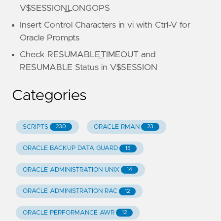
V$SESSION_LONGOPS
Insert Control Characters in vi with Ctrl-V for
Oracle Prompts
Check RESUMABLE_TIMEOUT and
RESUMABLE Status in V$SESSION
Categories
SCRIPTS
ORACLE RMAN
230
23
ORACLE BACKUP DATA GUARD
15
ORACLE ADMINISTRATION UNIX
14
ORACLE ADMINISTRATION RAC
12
ORACLE PERFORMANCE AWR
12