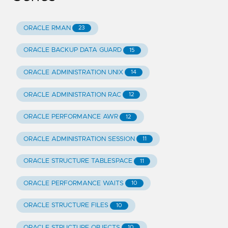
ORACLE RMAN
23
ORACLE BACKUP DATA GUARD
15
ORACLE ADMINISTRATION UNIX
14
ORACLE ADMINISTRATION RAC
12
ORACLE PERFORMANCE AWR
12
ORACLE ADMINISTRATION SESSION
11
ORACLE STRUCTURE TABLESPACE
11
ORACLE PERFORMANCE WAITS
10
ORACLE STRUCTURE FILES
10
ORACLE STRUCTURE OBJECTS
10