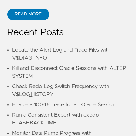
READ MORE
Recent Posts
Locate the Alert Log and Trace Files with
V$DIAG_INFO
Kill and Disconnect Oracle Sessions with ALTER
SYSTEM
Check Redo Log Switch Frequency with
V$LOG_HISTORY
Enable a 10046 Trace for an Oracle Session
Run a Consistent Export with expdp
FLASHBACK_TIME
Monitor Data Pump Progress with