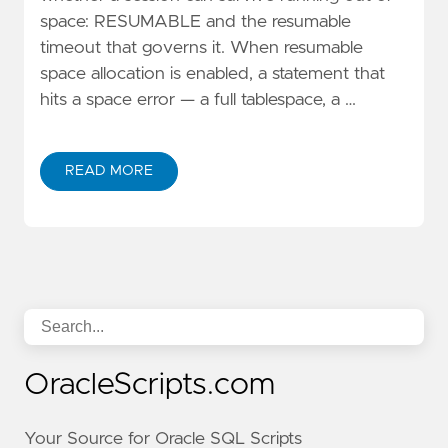
space: RESUMABLE and the resumable
timeout that governs it. When resumable
space allocation is enabled, a statement that
hits a space error — a full tablespace, a …
READ MORE
OracleScripts.com
Your Source for Oracle SQL Scripts