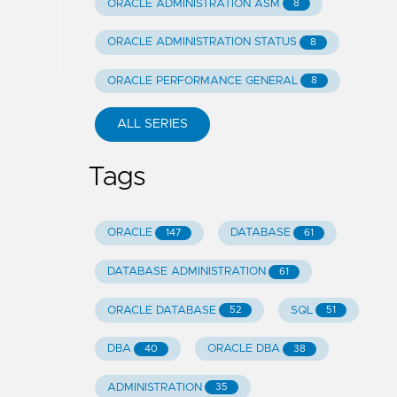
ORACLE ADMINISTRATION ASM
8
ORACLE ADMINISTRATION STATUS
8
ORACLE PERFORMANCE GENERAL
8
ALL SERIES
Tags
ORACLE
DATABASE
147
61
DATABASE ADMINISTRATION
61
ORACLE DATABASE
SQL
52
51
DBA
ORACLE DBA
40
38
ADMINISTRATION
35