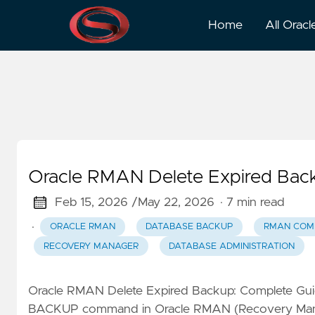
RMAN Commands
Home
All Oracl
Oracle RMAN Delete Expired Back
Feb 15, 2026 /
May 22, 2026
· 7 min read
·
ORACLE RMAN
DATABASE BACKUP
RMAN CO
RECOVERY MANAGER
DATABASE ADMINISTRATION
Oracle RMAN Delete Expired Backup: Complete Gu
BACKUP command in Oracle RMAN (Recovery Mana