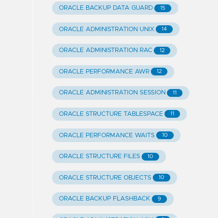
ORACLE BACKUP DATA GUARD
15
ORACLE ADMINISTRATION UNIX
14
ORACLE ADMINISTRATION RAC
12
ORACLE PERFORMANCE AWR
12
ORACLE ADMINISTRATION SESSION
11
ORACLE STRUCTURE TABLESPACE
11
ORACLE PERFORMANCE WAITS
10
ORACLE STRUCTURE FILES
10
ORACLE STRUCTURE OBJECTS
10
ORACLE BACKUP FLASHBACK
9