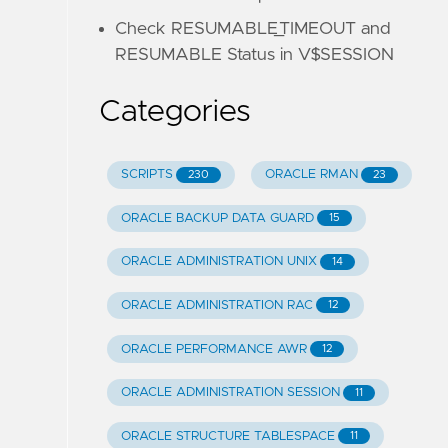
Check RESUMABLE_TIMEOUT and
RESUMABLE Status in V$SESSION
Categories
SCRIPTS
ORACLE RMAN
230
23
ORACLE BACKUP DATA GUARD
15
ORACLE ADMINISTRATION UNIX
14
ORACLE ADMINISTRATION RAC
12
ORACLE PERFORMANCE AWR
12
ORACLE ADMINISTRATION SESSION
11
ORACLE STRUCTURE TABLESPACE
11