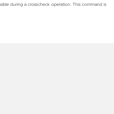
essible during a crosscheck operation. This command is