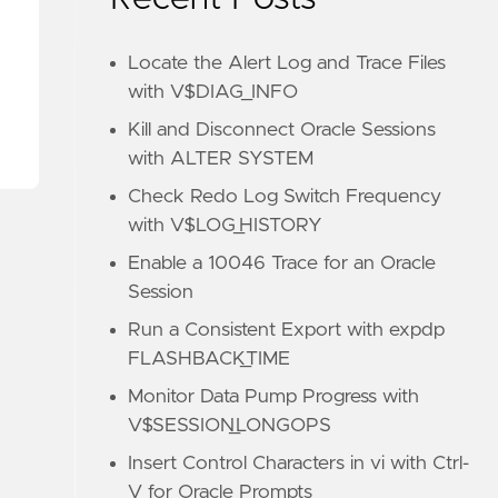
Locate the Alert Log and Trace Files
with V$DIAG_INFO
Kill and Disconnect Oracle Sessions
with ALTER SYSTEM
Check Redo Log Switch Frequency
with V$LOG_HISTORY
Enable a 10046 Trace for an Oracle
Session
Run a Consistent Export with expdp
FLASHBACK_TIME
Monitor Data Pump Progress with
V$SESSION_LONGOPS
Insert Control Characters in vi with Ctrl-
V for Oracle Prompts