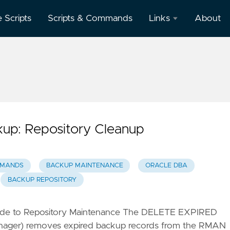
e Scripts
Scripts & Commands
Links
About
Oracle
Database
Documentation
Oracle
Enterprise
Manager
up: Repository Cleanup
MMANDS
BACKUP MAINTENANCE
ORACLE DBA
BACKUP REPOSITORY
ide to Repository Maintenance The DELETE EXPIRED
ger) removes expired backup records from the RMAN