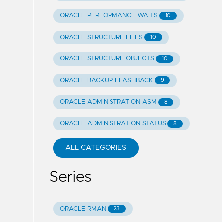
ORACLE PERFORMANCE WAITS
10
ORACLE STRUCTURE FILES
10
ORACLE STRUCTURE OBJECTS
10
ORACLE BACKUP FLASHBACK
9
ORACLE ADMINISTRATION ASM
8
ORACLE ADMINISTRATION STATUS
8
ALL CATEGORIES
Series
ORACLE RMAN
23