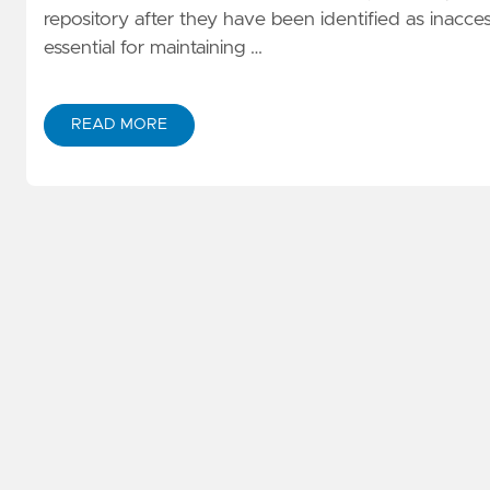
repository after they have been identified as inacc
essential for maintaining …
READ MORE