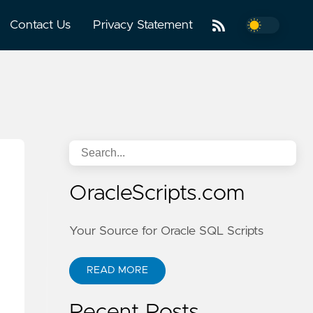
Contact Us
Privacy Statement
OracleScripts.com
Your Source for Oracle SQL Scripts
READ MORE
Recent Posts