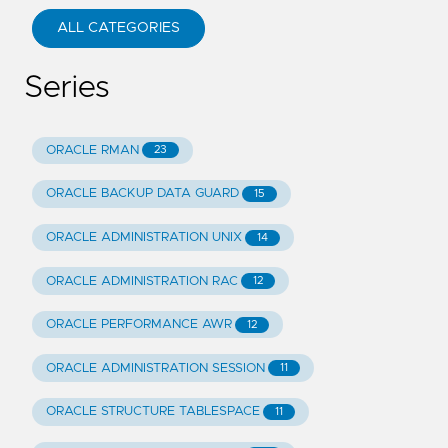
ALL CATEGORIES
Series
ORACLE RMAN
23
ORACLE BACKUP DATA GUARD
15
ORACLE ADMINISTRATION UNIX
14
ORACLE ADMINISTRATION RAC
12
ORACLE PERFORMANCE AWR
12
ORACLE ADMINISTRATION SESSION
11
ORACLE STRUCTURE TABLESPACE
11