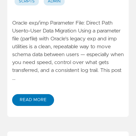
SCRIPTS
ADMIN
Oracle exp/imp Parameter File: Direct Path
User-to-User Data Migration Using a parameter
file (parfile) with Oracle's legacy exp and imp
utilities is a clean, repeatable way to move
schema data between users — especially when
you need speed, control over what gets
transferred, and a consistent log trail. This post
…
READ MORE