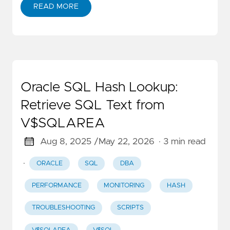
READ MORE
Oracle SQL Hash Lookup:
Retrieve SQL Text from
V$SQLAREA
Aug 8, 2025 /
May 22, 2026
· 3 min read
·
ORACLE
SQL
DBA
PERFORMANCE
MONITORING
HASH
TROUBLESHOOTING
SCRIPTS