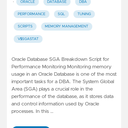
·
ORACLE
DATABASE
DBA
PERFORMANCE
SQL
TUNING
SCRIPTS
MEMORY MANAGEMENT
V$SGASTAT
Oracle Database SGA Breakdown Script for
Performance Monitoring Monitoring memory
usage in an Oracle Database is one of the most
important tasks for a DBA. The System Global
Area (SGA) plays a crucial role in the
performance of the database, as it stores data
and control information used by Oracle
processes. In this …