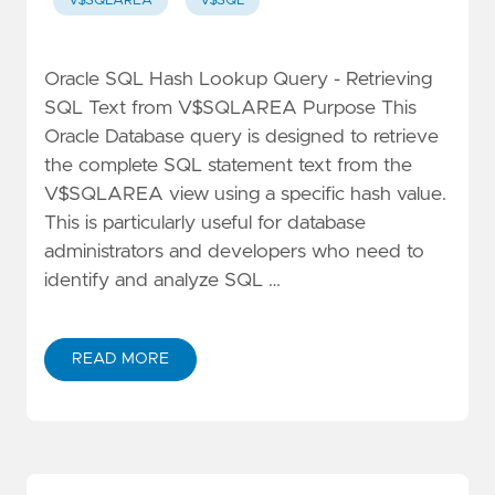
V$SQLAREA
V$SQL
Oracle SQL Hash Lookup Query - Retrieving
SQL Text from V$SQLAREA Purpose This
Oracle Database query is designed to retrieve
the complete SQL statement text from the
V$SQLAREA view using a specific hash value.
This is particularly useful for database
administrators and developers who need to
identify and analyze SQL …
READ MORE