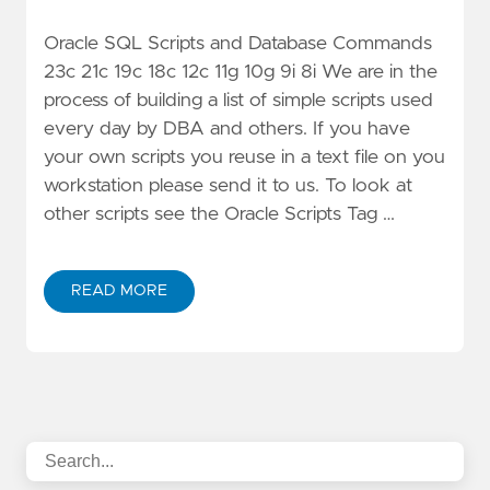
Oracle SQL Scripts and Database Commands
23c 21c 19c 18c 12c 11g 10g 9i 8i We are in the
process of building a list of simple scripts used
every day by DBA and others. If you have
your own scripts you reuse in a text file on you
workstation please send it to us. To look at
other scripts see the Oracle Scripts Tag …
READ MORE