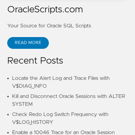
OracleScripts.com
Your Source for Oracle SQL Scripts
READ MORE
Recent Posts
Locate the Alert Log and Trace Files with
V$DIAG_INFO
Kill and Disconnect Oracle Sessions with ALTER
SYSTEM
Check Redo Log Switch Frequency with
V$LOG_HISTORY
Enable a 10046 Trace for an Oracle Session