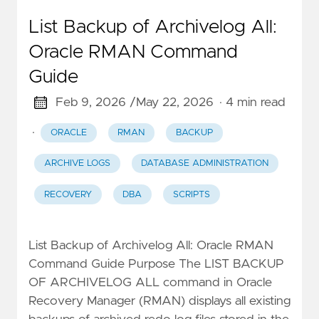
List Backup of Archivelog All:
Oracle RMAN Command
Guide
Feb 9, 2026 /
May 22, 2026
· 4 min read
·
ORACLE
RMAN
BACKUP
ARCHIVE LOGS
DATABASE ADMINISTRATION
RECOVERY
DBA
SCRIPTS
List Backup of Archivelog All: Oracle RMAN
Command Guide Purpose The LIST BACKUP
OF ARCHIVELOG ALL command in Oracle
Recovery Manager (RMAN) displays all existing