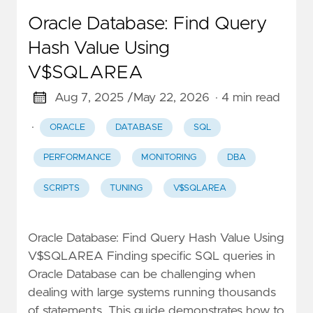
Oracle Database: Find Query
Hash Value Using
V$SQLAREA
Aug 7, 2025 /
May 22, 2026
· 4 min read
·
ORACLE
DATABASE
SQL
PERFORMANCE
MONITORING
DBA
SCRIPTS
TUNING
V$SQLAREA
Oracle Database: Find Query Hash Value Using
V$SQLAREA Finding specific SQL queries in
Oracle Database can be challenging when
dealing with large systems running thousands
of statements. This guide demonstrates how to