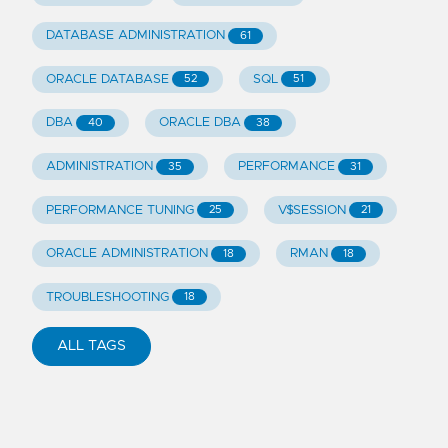
DATABASE ADMINISTRATION
61
ORACLE DATABASE
SQL
52
51
DBA
ORACLE DBA
40
38
ADMINISTRATION
PERFORMANCE
35
31
PERFORMANCE TUNING
V$SESSION
25
21
ORACLE ADMINISTRATION
RMAN
18
18
TROUBLESHOOTING
18
ALL TAGS