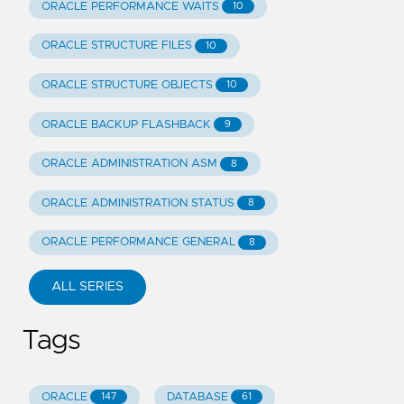
ORACLE PERFORMANCE WAITS
10
ORACLE STRUCTURE FILES
10
ORACLE STRUCTURE OBJECTS
10
ORACLE BACKUP FLASHBACK
9
ORACLE ADMINISTRATION ASM
8
ORACLE ADMINISTRATION STATUS
8
ORACLE PERFORMANCE GENERAL
8
ALL SERIES
Tags
ORACLE
DATABASE
147
61