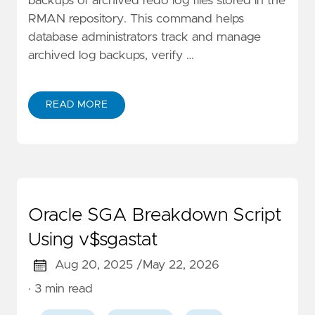
backups of archived redo log files stored in the
RMAN repository. This command helps
database administrators track and manage
archived log backups, verify …
READ MORE
Oracle SGA Breakdown Script
Using v$sgastat
Aug 20, 2025 /
May 22, 2026
· 3 min read