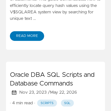
efficiently locate query hash values using the
V$SQLAREA system view by searching for
unique text …
READ MORE
Oracle DBA SQL Scripts and
Database Commands
Nov 23, 2023 /
May 22, 2026
· 4 min read
·
SCRIPTS
SQL