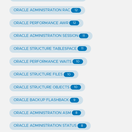
ORACLE ADMINISTRATION RAC
12
ORACLE PERFORMANCE AWR
12
ORACLE ADMINISTRATION SESSION
11
ORACLE STRUCTURE TABLESPACE
11
ORACLE PERFORMANCE WAITS
10
ORACLE STRUCTURE FILES
10
ORACLE STRUCTURE OBJECTS
10
ORACLE BACKUP FLASHBACK
9
ORACLE ADMINISTRATION ASM
8
ORACLE ADMINISTRATION STATUS
8