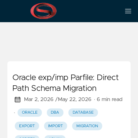
Scripts
Oracle exp/imp Parfile: Direct
Path Schema Migration
Mar 2, 2026 /
May 22, 2026
· 6 min read
·
ORACLE
DBA
DATABASE
EXPORT
IMPORT
MIGRATION