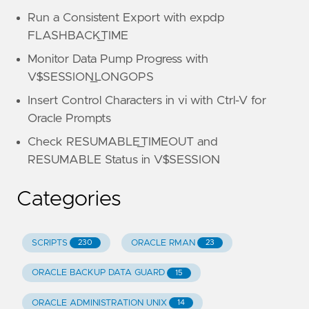
Run a Consistent Export with expdp
FLASHBACK_TIME
Monitor Data Pump Progress with
V$SESSION_LONGOPS
Insert Control Characters in vi with Ctrl-V for
Oracle Prompts
Check RESUMABLE_TIMEOUT and
RESUMABLE Status in V$SESSION
Categories
SCRIPTS
ORACLE RMAN
230
23
ORACLE BACKUP DATA GUARD
15
ORACLE ADMINISTRATION UNIX
14