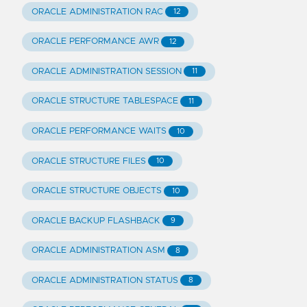
ORACLE ADMINISTRATION RAC
12
ORACLE PERFORMANCE AWR
12
ORACLE ADMINISTRATION SESSION
11
ORACLE STRUCTURE TABLESPACE
11
ORACLE PERFORMANCE WAITS
10
ORACLE STRUCTURE FILES
10
ORACLE STRUCTURE OBJECTS
10
ORACLE BACKUP FLASHBACK
9
ORACLE ADMINISTRATION ASM
8
ORACLE ADMINISTRATION STATUS
8