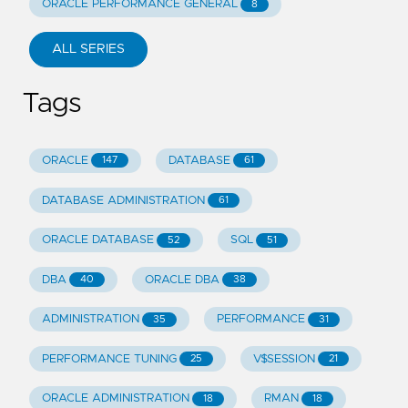
ORACLE PERFORMANCE GENERAL
8
ALL SERIES
Tags
ORACLE
DATABASE
147
61
DATABASE ADMINISTRATION
61
ORACLE DATABASE
SQL
52
51
DBA
ORACLE DBA
40
38
ADMINISTRATION
PERFORMANCE
35
31
PERFORMANCE TUNING
V$SESSION
25
21
ORACLE ADMINISTRATION
RMAN
18
18