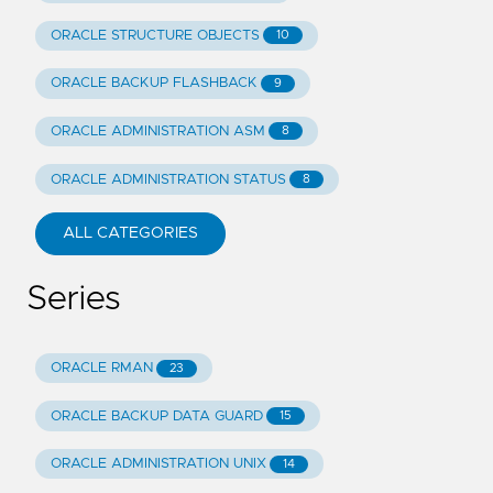
ORACLE STRUCTURE OBJECTS
10
ORACLE BACKUP FLASHBACK
9
ORACLE ADMINISTRATION ASM
8
ORACLE ADMINISTRATION STATUS
8
ALL CATEGORIES
Series
ORACLE RMAN
23
ORACLE BACKUP DATA GUARD
15
ORACLE ADMINISTRATION UNIX
14