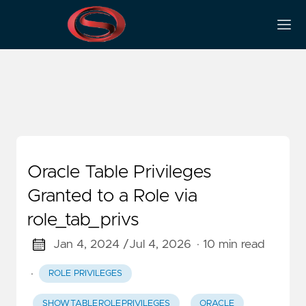
Security Audit
Oracle Table Privileges
Granted to a Role via
role_tab_privs
Jan 4, 2024 /
Jul 4, 2026
· 10 min read
·
ROLE PRIVILEGES
SHOW_TABLE_ROLE_PRIVILEGES
ORACLE