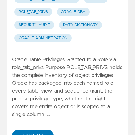
ROLE_TAB_PRIVS
ORACLE DBA
SECURITY AUDIT
DATA DICTIONARY
ORACLE ADMINISTRATION
Oracle Table Privileges Granted to a Role via
role_tab_privs Purpose ROLE_TAB_PRIVS holds
the complete inventory of object privileges
Oracle has packaged into each named role —
every table, view, and sequence grant, the
precise privilege type, whether the right
covers the entire object or is scoped to a
single column, …