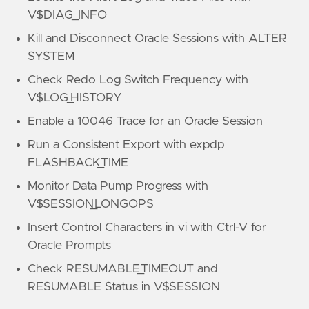
V$DIAG_INFO
Kill and Disconnect Oracle Sessions with ALTER
SYSTEM
Check Redo Log Switch Frequency with
V$LOG_HISTORY
Enable a 10046 Trace for an Oracle Session
Run a Consistent Export with expdp
FLASHBACK_TIME
Monitor Data Pump Progress with
V$SESSION_LONGOPS
Insert Control Characters in vi with Ctrl-V for
Oracle Prompts
Check RESUMABLE_TIMEOUT and
RESUMABLE Status in V$SESSION