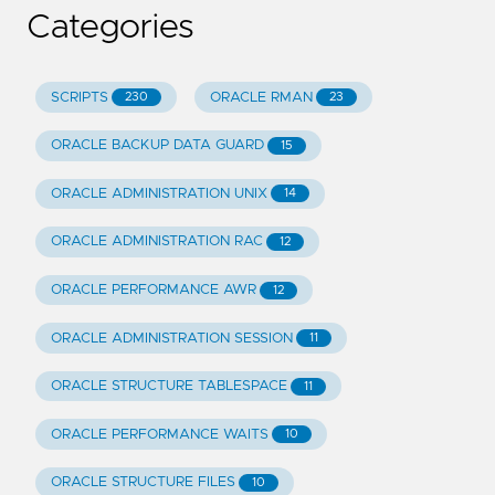
Categories
SCRIPTS
ORACLE RMAN
230
23
ORACLE BACKUP DATA GUARD
15
ORACLE ADMINISTRATION UNIX
14
ORACLE ADMINISTRATION RAC
12
ORACLE PERFORMANCE AWR
12
ORACLE ADMINISTRATION SESSION
11
ORACLE STRUCTURE TABLESPACE
11
ORACLE PERFORMANCE WAITS
10
ORACLE STRUCTURE FILES
10