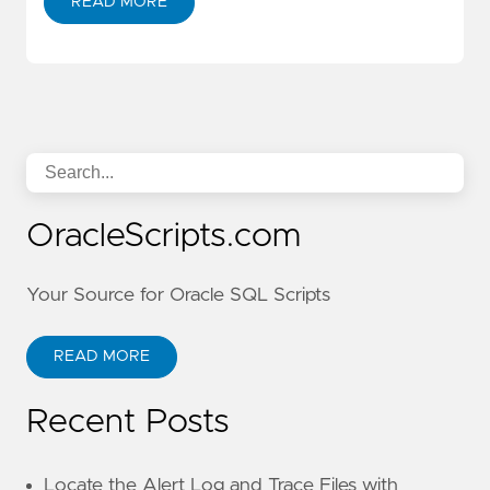
READ MORE
OracleScripts.com
Your Source for Oracle SQL Scripts
READ MORE
Recent Posts
Locate the Alert Log and Trace Files with