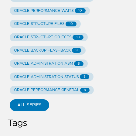
ORACLE PERFORMANCE WAITS
10
ORACLE STRUCTURE FILES
10
ORACLE STRUCTURE OBJECTS
10
ORACLE BACKUP FLASHBACK
9
ORACLE ADMINISTRATION ASM
8
ORACLE ADMINISTRATION STATUS
8
ORACLE PERFORMANCE GENERAL
8
ALL SERIES
Tags