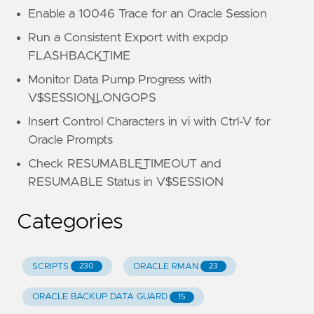
Enable a 10046 Trace for an Oracle Session
Run a Consistent Export with expdp
FLASHBACK_TIME
Monitor Data Pump Progress with
V$SESSION_LONGOPS
Insert Control Characters in vi with Ctrl-V for
Oracle Prompts
Check RESUMABLE_TIMEOUT and
RESUMABLE Status in V$SESSION
Categories
SCRIPTS
ORACLE RMAN
230
23
ORACLE BACKUP DATA GUARD
15