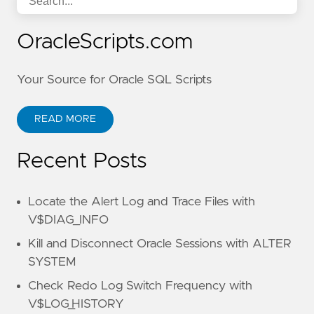
OracleScripts.com
Your Source for Oracle SQL Scripts
READ MORE
Recent Posts
Locate the Alert Log and Trace Files with
V$DIAG_INFO
Kill and Disconnect Oracle Sessions with ALTER
SYSTEM
Check Redo Log Switch Frequency with
V$LOG_HISTORY