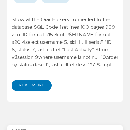
Show all the Oracle users connected to the
database SQL Code 1set lines 100 pages 999
2col ID format a15 3col USERNAME format
a20 4select username 5, sid || ',' || serial# "ID"
6, status 7, last_call_et "Last Activity" 8from
v$session 9where username is not null 10order
by status desc 11, last_call_et desc 12/ Sample …
READ MORE