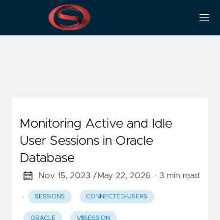
sessions
Monitoring Active and Idle
User Sessions in Oracle
Database
Nov 15, 2023 /
May 22, 2026
· 3 min read
·
SESSIONS
CONNECTED-USERS
ORACLE
V$SESSION