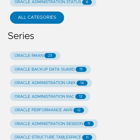
ORACLE ADMINISTRATION STATUS
8
ALL CATEGORIES
Series
ORACLE RMAN
23
ORACLE BACKUP DATA GUARD
15
ORACLE ADMINISTRATION UNIX
14
ORACLE ADMINISTRATION RAC
12
ORACLE PERFORMANCE AWR
12
ORACLE ADMINISTRATION SESSION
11
ORACLE STRUCTURE TABLESPACE
11