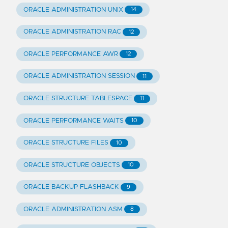
ORACLE ADMINISTRATION UNIX
14
ORACLE ADMINISTRATION RAC
12
ORACLE PERFORMANCE AWR
12
ORACLE ADMINISTRATION SESSION
11
ORACLE STRUCTURE TABLESPACE
11
ORACLE PERFORMANCE WAITS
10
ORACLE STRUCTURE FILES
10
ORACLE STRUCTURE OBJECTS
10
ORACLE BACKUP FLASHBACK
9
ORACLE ADMINISTRATION ASM
8