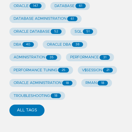
ORACLE
DATABASE
147
61
DATABASE ADMINISTRATION
61
ORACLE DATABASE
SQL
52
51
DBA
ORACLE DBA
40
38
ADMINISTRATION
PERFORMANCE
35
31
PERFORMANCE TUNING
V$SESSION
25
21
ORACLE ADMINISTRATION
RMAN
18
18
TROUBLESHOOTING
18
ALL TAGS