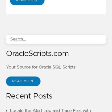
READ MORE
OracleScripts.com
Your Source for Oracle SQL Scripts
READ MORE
Recent Posts
Locate the Alert Log and Trace Files with