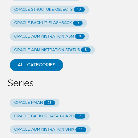
ORACLE STRUCTURE OBJECTS
10
ORACLE BACKUP FLASHBACK
9
ORACLE ADMINISTRATION ASM
8
ORACLE ADMINISTRATION STATUS
8
ALL CATEGORIES
Series
ORACLE RMAN
23
ORACLE BACKUP DATA GUARD
15
ORACLE ADMINISTRATION UNIX
14