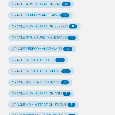
ORACLE ADMINISTRATION RAC
12
ORACLE PERFORMANCE AWR
12
ORACLE ADMINISTRATION SESSION
11
ORACLE STRUCTURE TABLESPACE
11
ORACLE PERFORMANCE WAITS
10
ORACLE STRUCTURE FILES
10
ORACLE STRUCTURE OBJECTS
10
ORACLE BACKUP FLASHBACK
9
ORACLE ADMINISTRATION ASM
8
ORACLE ADMINISTRATION STATUS
8