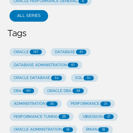
ORACLE PERFORMANCE GENERAL
8
ALL SERIES
Tags
ORACLE
DATABASE
147
61
DATABASE ADMINISTRATION
61
ORACLE DATABASE
SQL
52
51
DBA
ORACLE DBA
40
38
ADMINISTRATION
PERFORMANCE
35
31
PERFORMANCE TUNING
V$SESSION
25
21
ORACLE ADMINISTRATION
RMAN
18
18