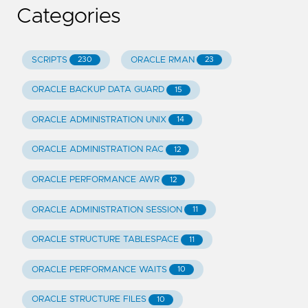
Categories
SCRIPTS
ORACLE RMAN
230
23
ORACLE BACKUP DATA GUARD
15
ORACLE ADMINISTRATION UNIX
14
ORACLE ADMINISTRATION RAC
12
ORACLE PERFORMANCE AWR
12
ORACLE ADMINISTRATION SESSION
11
ORACLE STRUCTURE TABLESPACE
11
ORACLE PERFORMANCE WAITS
10
ORACLE STRUCTURE FILES
10