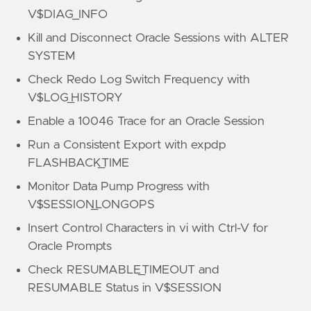
V$DIAG_INFO
Kill and Disconnect Oracle Sessions with ALTER
SYSTEM
Check Redo Log Switch Frequency with
V$LOG_HISTORY
Enable a 10046 Trace for an Oracle Session
Run a Consistent Export with expdp
FLASHBACK_TIME
Monitor Data Pump Progress with
V$SESSION_LONGOPS
Insert Control Characters in vi with Ctrl-V for
Oracle Prompts
Check RESUMABLE_TIMEOUT and
RESUMABLE Status in V$SESSION