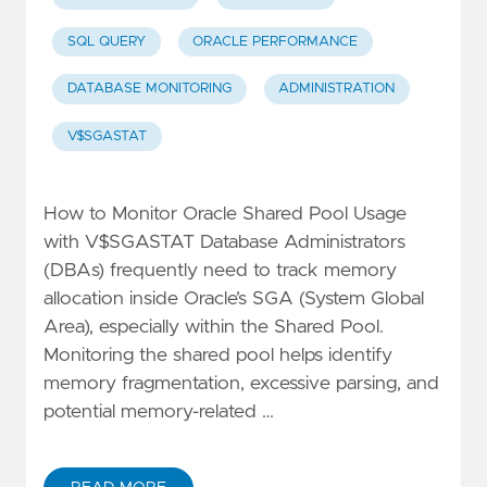
SQL QUERY
ORACLE PERFORMANCE
DATABASE MONITORING
ADMINISTRATION
V$SGASTAT
How to Monitor Oracle Shared Pool Usage
with V$SGASTAT Database Administrators
(DBAs) frequently need to track memory
allocation inside Oracle’s SGA (System Global
Area), especially within the Shared Pool.
Monitoring the shared pool helps identify
memory fragmentation, excessive parsing, and
potential memory-related …