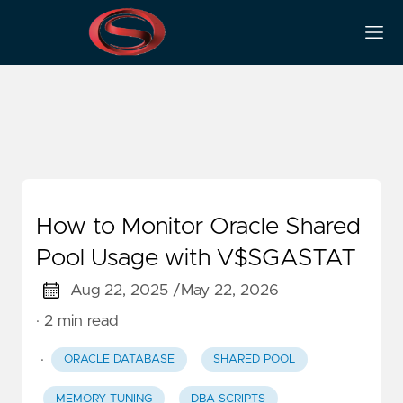
Shared Pool
How to Monitor Oracle Shared
Pool Usage with V$SGASTAT
Aug 22, 2025 /
May 22, 2026
· 2 min read
·
ORACLE DATABASE
SHARED POOL
MEMORY TUNING
DBA SCRIPTS