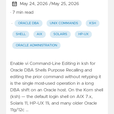
May 24, 2026 /
May 25, 2026
· 7 min read
·
ORACLE DBA
UNIX COMMANDS
KSH
SHELL
AIX
SOLARIS
HP-UX
ORACLE ADMINISTRATION
Enable vi Command-Line Editing in ksh for
Oracle DBA Shells Purpose Recalling and
editing the prior command without retyping it
is the single most-used operation in a long
DBA shift on an Oracle host. On the Korn shell
(ksh) — the default login shell on AIX 7.x,
Solaris 11, HP-UX 11i, and many older Oracle
11g/12c …