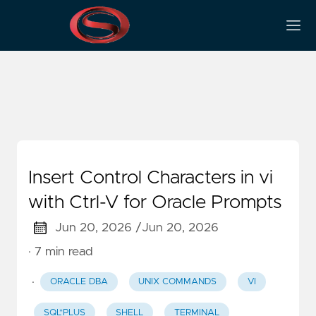
Shell
Insert Control Characters in vi
with Ctrl-V for Oracle Prompts
Jun 20, 2026 /
Jun 20, 2026
· 7 min read
·
ORACLE DBA
UNIX COMMANDS
VI
SQL*PLUS
SHELL
TERMINAL