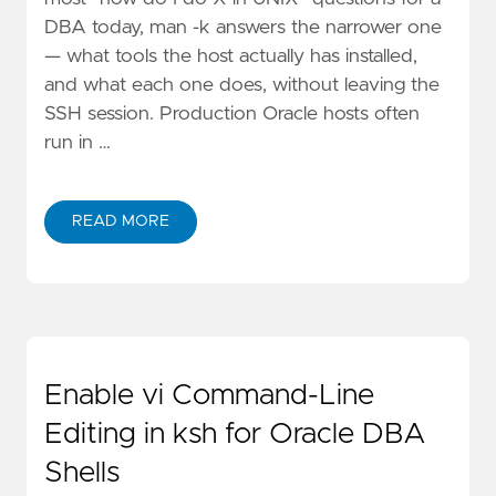
DBA today, man -k answers the narrower one
— what tools the host actually has installed,
and what each one does, without leaving the
SSH session. Production Oracle hosts often
run in …
READ MORE
Enable vi Command-Line
Editing in ksh for Oracle DBA
Shells