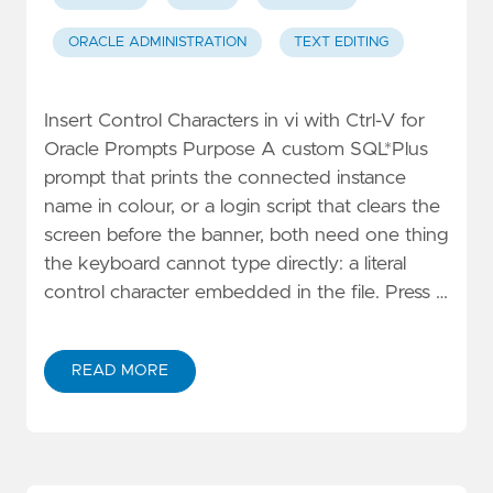
ORACLE ADMINISTRATION
TEXT EDITING
Insert Control Characters in vi with Ctrl-V for
Oracle Prompts Purpose A custom SQL*Plus
prompt that prints the connected instance
name in colour, or a login script that clears the
screen before the banner, both need one thing
the keyboard cannot type directly: a literal
control character embedded in the file. Press …
READ MORE