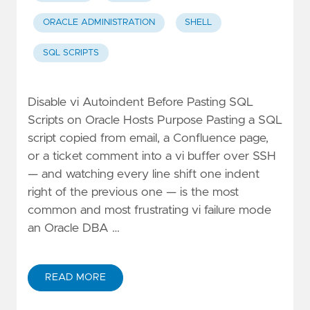
ORACLE ADMINISTRATION
SHELL
SQL SCRIPTS
Disable vi Autoindent Before Pasting SQL
Scripts on Oracle Hosts Purpose Pasting a SQL
script copied from email, a Confluence page,
or a ticket comment into a vi buffer over SSH
— and watching every line shift one indent
right of the previous one — is the most
common and most frustrating vi failure mode
an Oracle DBA …
READ MORE