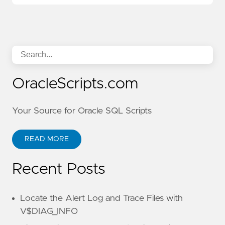
OracleScripts.com
Your Source for Oracle SQL Scripts
READ MORE
Recent Posts
Locate the Alert Log and Trace Files with
V$DIAG_INFO