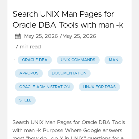
Search UNIX Man Pages for
Oracle DBA Tools with man -k
May 25, 2026 /
May 25, 2026
· 7 min read
·
ORACLE DBA
UNIX COMMANDS
MAN
APROPOS
DOCUMENTATION
ORACLE ADMINISTRATION
LINUX FOR DBAS
SHELL
Search UNIX Man Pages for Oracle DBA Tools
with man -k Purpose Where Google answers
most "how do I do X in UNIX" questions for a