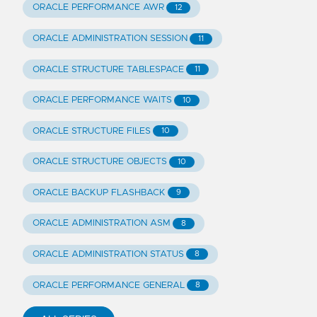
ORACLE PERFORMANCE AWR
12
ORACLE ADMINISTRATION SESSION
11
ORACLE STRUCTURE TABLESPACE
11
ORACLE PERFORMANCE WAITS
10
ORACLE STRUCTURE FILES
10
ORACLE STRUCTURE OBJECTS
10
ORACLE BACKUP FLASHBACK
9
ORACLE ADMINISTRATION ASM
8
ORACLE ADMINISTRATION STATUS
8
ORACLE PERFORMANCE GENERAL
8