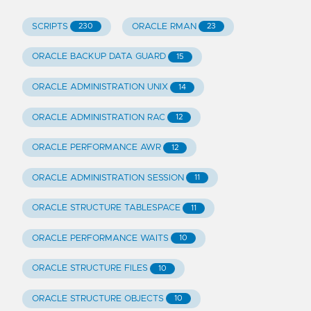
SCRIPTS
ORACLE RMAN
230
23
ORACLE BACKUP DATA GUARD
15
ORACLE ADMINISTRATION UNIX
14
ORACLE ADMINISTRATION RAC
12
ORACLE PERFORMANCE AWR
12
ORACLE ADMINISTRATION SESSION
11
ORACLE STRUCTURE TABLESPACE
11
ORACLE PERFORMANCE WAITS
10
ORACLE STRUCTURE FILES
10
ORACLE STRUCTURE OBJECTS
10