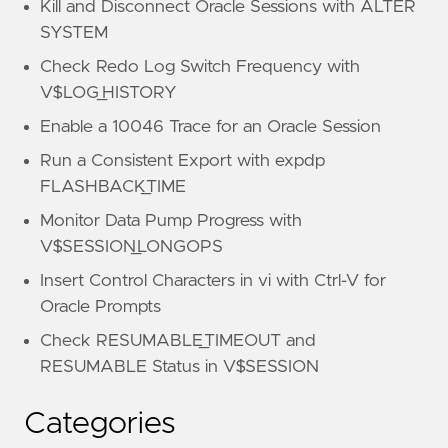
Kill and Disconnect Oracle Sessions with ALTER
SYSTEM
Check Redo Log Switch Frequency with
V$LOG_HISTORY
Enable a 10046 Trace for an Oracle Session
Run a Consistent Export with expdp
FLASHBACK_TIME
Monitor Data Pump Progress with
V$SESSION_LONGOPS
Insert Control Characters in vi with Ctrl-V for
Oracle Prompts
Check RESUMABLE_TIMEOUT and
RESUMABLE Status in V$SESSION
Categories