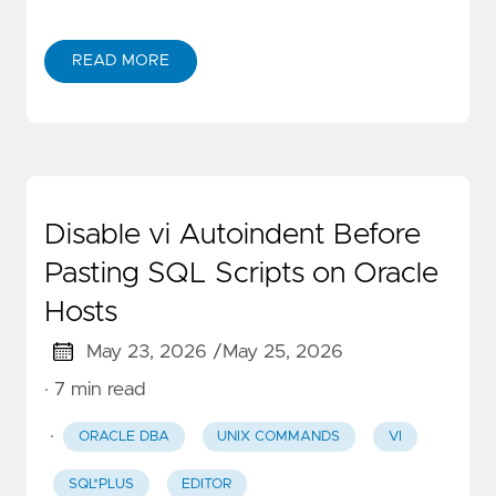
READ MORE
Disable vi Autoindent Before
Pasting SQL Scripts on Oracle
Hosts
May 23, 2026 /
May 25, 2026
· 7 min read
·
ORACLE DBA
UNIX COMMANDS
VI
SQL*PLUS
EDITOR