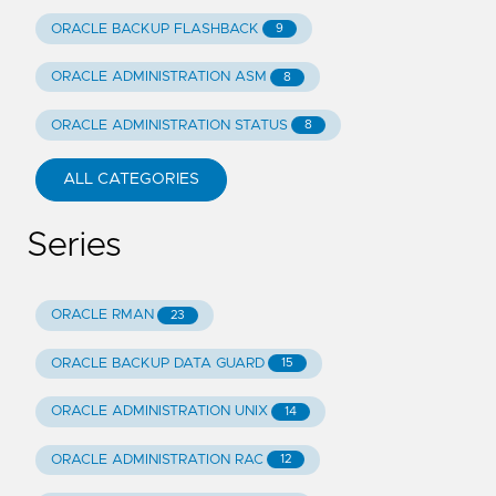
ORACLE BACKUP FLASHBACK
9
ORACLE ADMINISTRATION ASM
8
ORACLE ADMINISTRATION STATUS
8
ALL CATEGORIES
Series
ORACLE RMAN
23
ORACLE BACKUP DATA GUARD
15
ORACLE ADMINISTRATION UNIX
14
ORACLE ADMINISTRATION RAC
12