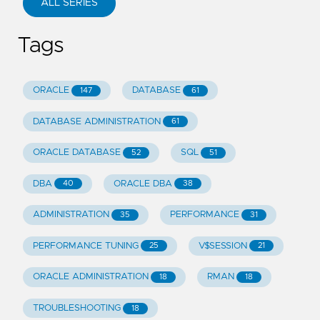
ALL SERIES
Tags
ORACLE
DATABASE
147
61
DATABASE ADMINISTRATION
61
ORACLE DATABASE
SQL
52
51
DBA
ORACLE DBA
40
38
ADMINISTRATION
PERFORMANCE
35
31
PERFORMANCE TUNING
V$SESSION
25
21
ORACLE ADMINISTRATION
RMAN
18
18
TROUBLESHOOTING
18