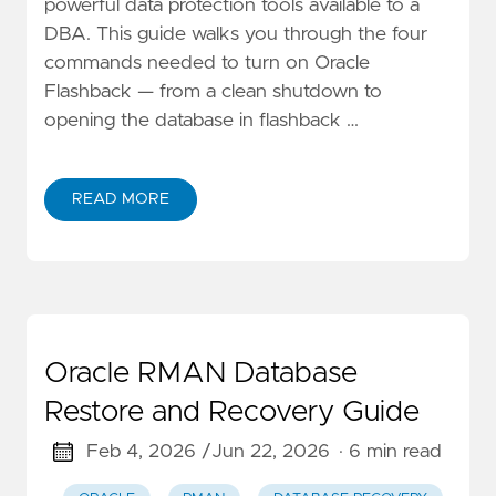
powerful data protection tools available to a
DBA. This guide walks you through the four
commands needed to turn on Oracle
Flashback — from a clean shutdown to
opening the database in flashback …
READ MORE
Oracle RMAN Database
Restore and Recovery Guide
Feb 4, 2026 /
Jun 22, 2026
· 6 min read