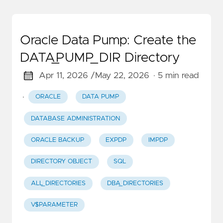
Oracle Data Pump: Create the
DATA_PUMP_DIR Directory
Apr 11, 2026 /
May 22, 2026
· 5 min read
·
ORACLE
DATA PUMP
DATABASE ADMINISTRATION
ORACLE BACKUP
EXPDP
IMPDP
DIRECTORY OBJECT
SQL
ALL_DIRECTORIES
DBA_DIRECTORIES
V$PARAMETER