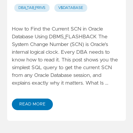
DBA_TAB_PRIVS
V$DATABASE
How to Find the Current SCN in Oracle
Database Using DBMS_FLASHBACK The
System Change Number (SCN) is Oracle's
internal logical clock. Every DBA needs to
know how to read it. This post shows you the
simplest SQL query to get the current SCN
from any Oracle Database session, and
explains exactly why it matters. What Is …
READ MORE