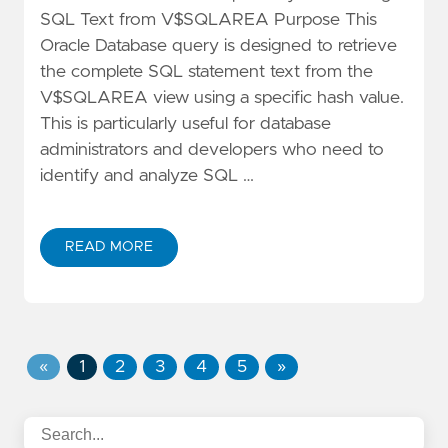
SQL Text from V$SQLAREA Purpose This
Oracle Database query is designed to retrieve
the complete SQL statement text from the
V$SQLAREA view using a specific hash value.
This is particularly useful for database
administrators and developers who need to
identify and analyze SQL …
READ MORE
«
1
2
3
4
5
»