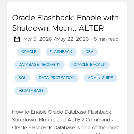
Oracle Flashback: Enable with
Shutdown, Mount, ALTER
Mar 5, 2026 /
May 22, 2026
· 5 min read
·
ORACLE
FLASHBACK
DBA
DATABASE-RECOVERY
ORACLE-BACKUP
SQL
DATA-PROTECTION
ADMIN-GUIDE
V$DATABASE
How to Enable Oracle Database Flashback:
Shutdown, Mount, and ALTER Commands
Oracle Flashback Database is one of the most