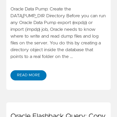
Oracle Data Pump: Create the
DATA_PUMP_DIR Directory Before you can run
any Oracle Data Pump export (expdp) or
import (impdp) job, Oracle needs to know
where to write and read dump files and log
files on the server. You do this by creating a
directory object inside the database that
points to a real folder on the …
READ MORE
Oracle Flashback Query: Copy