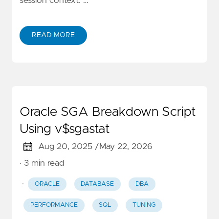
session context. …
READ MORE
Oracle SGA Breakdown Script
Using v$sgastat
Aug 20, 2025 /
May 22, 2026
· 3 min read
·
ORACLE
DATABASE
DBA
PERFORMANCE
SQL
TUNING