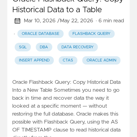
Historical Data to a Table
Mar 10, 2026 /
May 22, 2026
· 6 min read
·
ORACLE DATABASE
FLASHBACK QUERY
SQL
DBA
DATA RECOVERY
INSERT APPEND
CTAS
ORACLE ADMIN
Oracle Flashback Query: Copy Historical Data
Into a New Table Sometimes you need to go
back in time and recover data the way it
looked at a specific moment — without
restoring the full database. Oracle makes this
possible with Flashback Query, using the AS
OF TIMESTAMP clause to read historical data