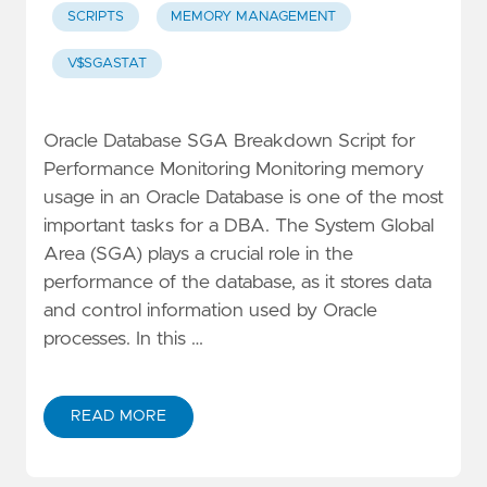
SCRIPTS
MEMORY MANAGEMENT
V$SGASTAT
Oracle Database SGA Breakdown Script for
Performance Monitoring Monitoring memory
usage in an Oracle Database is one of the most
important tasks for a DBA. The System Global
Area (SGA) plays a crucial role in the
performance of the database, as it stores data
and control information used by Oracle
processes. In this …
READ MORE