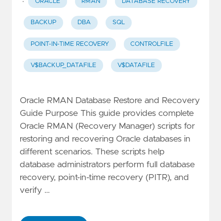
·
ORACLE
RMAN
DATABASE RECOVERY
BACKUP
DBA
SQL
POINT-IN-TIME RECOVERY
CONTROLFILE
V$BACKUP_DATAFILE
V$DATAFILE
Oracle RMAN Database Restore and Recovery
Guide Purpose This guide provides complete
Oracle RMAN (Recovery Manager) scripts for
restoring and recovering Oracle databases in
different scenarios. These scripts help
database administrators perform full database
recovery, point-in-time recovery (PITR), and
verify …