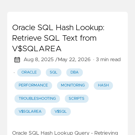
Oracle SQL Hash Lookup:
Retrieve SQL Text from
V$SQLAREA
Aug 8, 2025 /
May 22, 2026
· 3 min read
·
ORACLE
SQL
DBA
PERFORMANCE
MONITORING
HASH
TROUBLESHOOTING
SCRIPTS
V$SQLAREA
V$SQL
Oracle SQL Hash Lookup Query - Retrieving