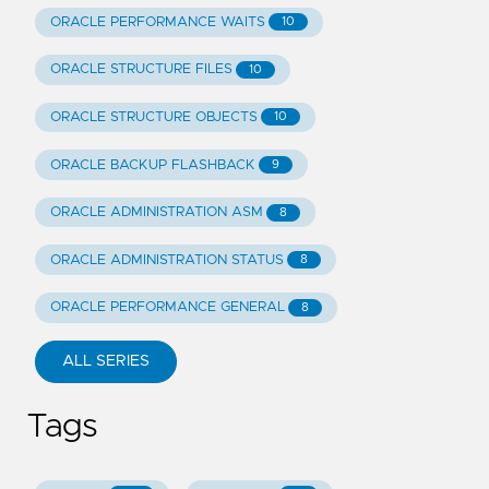
ORACLE PERFORMANCE WAITS
10
ORACLE STRUCTURE FILES
10
ORACLE STRUCTURE OBJECTS
10
ORACLE BACKUP FLASHBACK
9
ORACLE ADMINISTRATION ASM
8
ORACLE ADMINISTRATION STATUS
8
ORACLE PERFORMANCE GENERAL
8
ALL SERIES
Tags