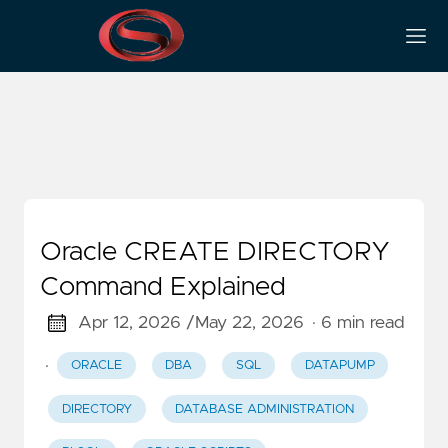
SQL
Oracle CREATE DIRECTORY
Command Explained
Apr 12, 2026 /
May 22, 2026
· 6 min read
·
ORACLE
DBA
SQL
DATAPUMP
DIRECTORY
DATABASE ADMINISTRATION