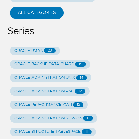
ALL CATEGORIES
Series
ORACLE RMAN
23
ORACLE BACKUP DATA GUARD
15
ORACLE ADMINISTRATION UNIX
14
ORACLE ADMINISTRATION RAC
12
ORACLE PERFORMANCE AWR
12
ORACLE ADMINISTRATION SESSION
11
ORACLE STRUCTURE TABLESPACE
11