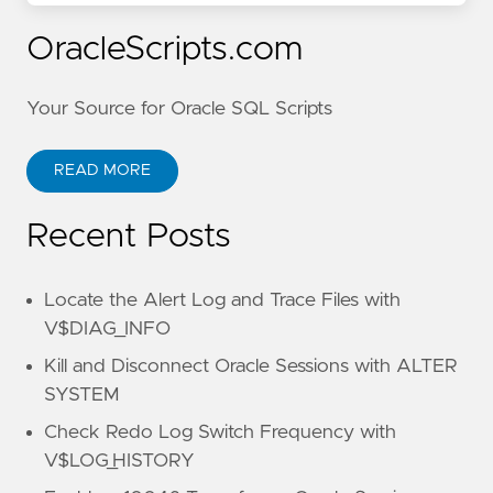
OracleScripts.com
Your Source for Oracle SQL Scripts
READ MORE
Recent Posts
Locate the Alert Log and Trace Files with
V$DIAG_INFO
Kill and Disconnect Oracle Sessions with ALTER
SYSTEM
Check Redo Log Switch Frequency with
V$LOG_HISTORY