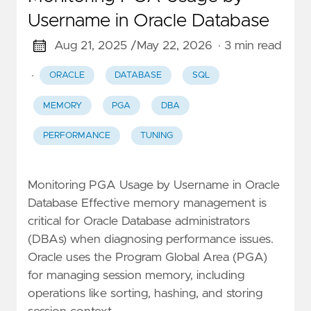
Username in Oracle Database
Aug 21, 2025 /
May 22, 2026
· 3 min read
·
ORACLE
DATABASE
SQL
MEMORY
PGA
DBA
PERFORMANCE
TUNING
Monitoring PGA Usage by Username in Oracle
Database Effective memory management is
critical for Oracle Database administrators
(DBAs) when diagnosing performance issues.
Oracle uses the Program Global Area (PGA)
for managing session memory, including
operations like sorting, hashing, and storing