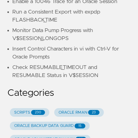
Enable a 10046 Trace for an Oracle Session
Run a Consistent Export with expdp
FLASHBACK_TIME
Monitor Data Pump Progress with
V$SESSION_LONGOPS
Insert Control Characters in vi with Ctrl-V for
Oracle Prompts
Check RESUMABLE_TIMEOUT and
RESUMABLE Status in V$SESSION
Categories
SCRIPTS
ORACLE RMAN
230
23
ORACLE BACKUP DATA GUARD
15