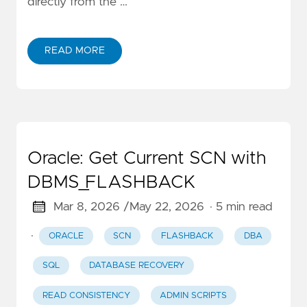
directly from the …
READ MORE
Oracle: Get Current SCN with
DBMS_FLASHBACK
Mar 8, 2026 /
May 22, 2026
· 5 min read
·
ORACLE
SCN
FLASHBACK
DBA
SQL
DATABASE RECOVERY
READ CONSISTENCY
ADMIN SCRIPTS