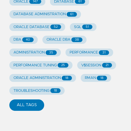
ORACLE
DATABASE
147
61
DATABASE ADMINISTRATION
61
ORACLE DATABASE
SQL
52
51
DBA
ORACLE DBA
40
38
ADMINISTRATION
PERFORMANCE
35
31
PERFORMANCE TUNING
V$SESSION
25
21
ORACLE ADMINISTRATION
RMAN
18
18
TROUBLESHOOTING
18
ALL TAGS