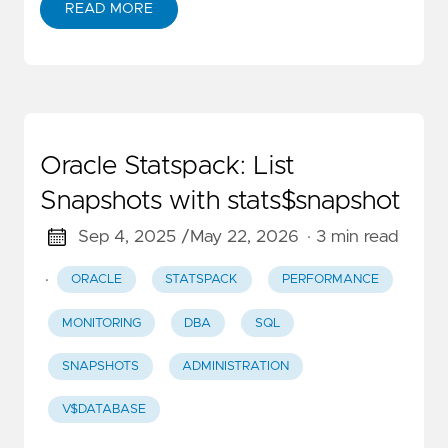
READ MORE
Oracle Statspack: List
Snapshots with stats$snapshot
Sep 4, 2025 /
May 22, 2026
· 3 min read
·
ORACLE
STATSPACK
PERFORMANCE
MONITORING
DBA
SQL
SNAPSHOTS
ADMINISTRATION
V$DATABASE