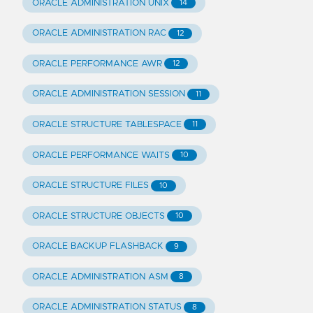
ORACLE ADMINISTRATION UNIX
14
ORACLE ADMINISTRATION RAC
12
ORACLE PERFORMANCE AWR
12
ORACLE ADMINISTRATION SESSION
11
ORACLE STRUCTURE TABLESPACE
11
ORACLE PERFORMANCE WAITS
10
ORACLE STRUCTURE FILES
10
ORACLE STRUCTURE OBJECTS
10
ORACLE BACKUP FLASHBACK
9
ORACLE ADMINISTRATION ASM
8
ORACLE ADMINISTRATION STATUS
8