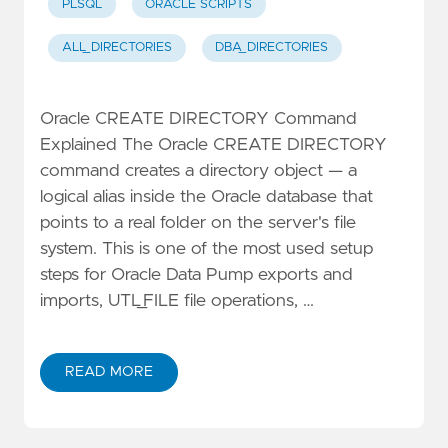
PLSQL
ORACLE SCRIPTS
ALL_DIRECTORIES
DBA_DIRECTORIES
Oracle CREATE DIRECTORY Command
Explained The Oracle CREATE DIRECTORY
command creates a directory object — a
logical alias inside the Oracle database that
points to a real folder on the server's file
system. This is one of the most used setup
steps for Oracle Data Pump exports and
imports, UTL_FILE file operations, …
READ MORE