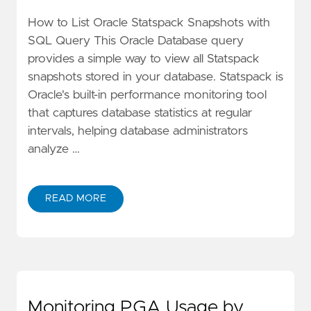
How to List Oracle Statspack Snapshots with
SQL Query This Oracle Database query
provides a simple way to view all Statspack
snapshots stored in your database. Statspack is
Oracle's built-in performance monitoring tool
that captures database statistics at regular
intervals, helping database administrators
analyze …
READ MORE
Monitoring PGA Usage by