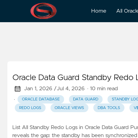
Standby Logs
Home
All Oracl
Oracle Data Guard Standby Redo
Jan 1, 2026 /
Jul 4, 2026
· 10 min read
·
ORACLE DATABASE
DATA GUARD
STANDBY LO
REDO LOGS
ORACLE VIEWS
DBA TOOLS
V
List All Standby Redo Logs in Oracle Data Guard P
reveals the gap: the standby has been synchronized