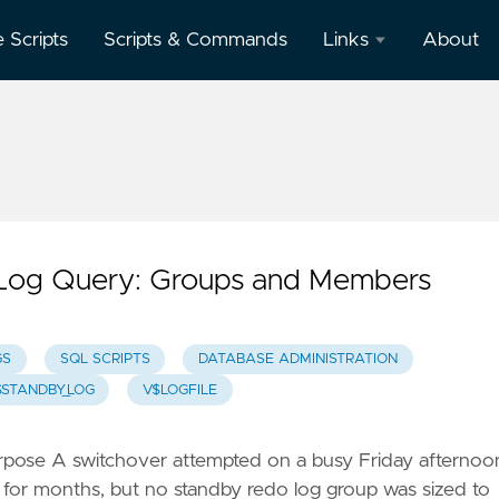
e Scripts
Scripts & Commands
Links
About
Oracle
Database
Documentation
Oracle
Enterprise
Manager
 Log Query: Groups and Members
GS
SQL SCRIPTS
DATABASE ADMINISTRATION
$STANDBY_LOG
V$LOGFILE
urpose A switchover attempted on a busy Friday afternoo
 for months, but no standby redo log group was sized to