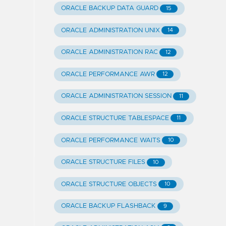
ORACLE BACKUP DATA GUARD
15
ORACLE ADMINISTRATION UNIX
14
ORACLE ADMINISTRATION RAC
12
ORACLE PERFORMANCE AWR
12
ORACLE ADMINISTRATION SESSION
11
ORACLE STRUCTURE TABLESPACE
11
ORACLE PERFORMANCE WAITS
10
ORACLE STRUCTURE FILES
10
ORACLE STRUCTURE OBJECTS
10
ORACLE BACKUP FLASHBACK
9