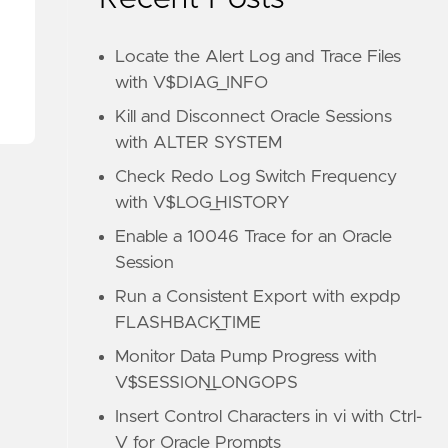
Locate the Alert Log and Trace Files
with V$DIAG_INFO
Kill and Disconnect Oracle Sessions
with ALTER SYSTEM
Check Redo Log Switch Frequency
with V$LOG_HISTORY
Enable a 10046 Trace for an Oracle
Session
Run a Consistent Export with expdp
FLASHBACK_TIME
Monitor Data Pump Progress with
V$SESSION_LONGOPS
Insert Control Characters in vi with Ctrl-
V for Oracle Prompts