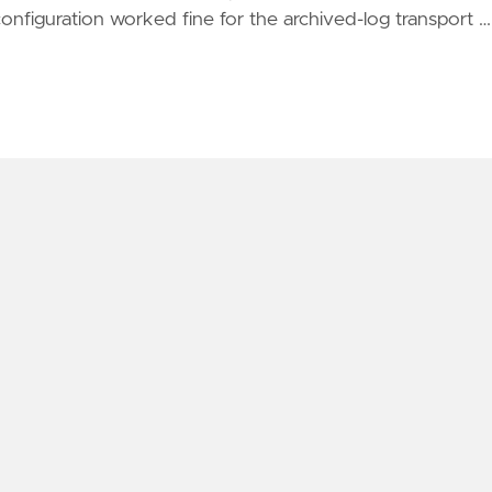
nfiguration worked fine for the archived-log transport …