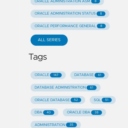
ORACLE ADMINISTRATION ASM
8
ORACLE ADMINISTRATION STATUS
8
ORACLE PERFORMANCE GENERAL
8
ALL SERIES
Tags
ORACLE
DATABASE
147
61
DATABASE ADMINISTRATION
61
ORACLE DATABASE
SQL
52
51
DBA
ORACLE DBA
40
38
ADMINISTRATION
35