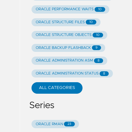
ORACLE PERFORMANCE WAITS
10
ORACLE STRUCTURE FILES
10
ORACLE STRUCTURE OBJECTS
10
ORACLE BACKUP FLASHBACK
9
ORACLE ADMINISTRATION ASM
8
ORACLE ADMINISTRATION STATUS
8
ALL CATEGORIES
Series
ORACLE RMAN
23