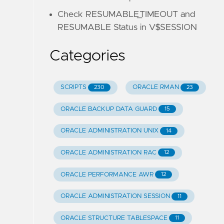
Check RESUMABLE_TIMEOUT and
RESUMABLE Status in V$SESSION
Categories
SCRIPTS
ORACLE RMAN
230
23
ORACLE BACKUP DATA GUARD
15
ORACLE ADMINISTRATION UNIX
14
ORACLE ADMINISTRATION RAC
12
ORACLE PERFORMANCE AWR
12
ORACLE ADMINISTRATION SESSION
11
ORACLE STRUCTURE TABLESPACE
11