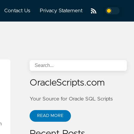
Contact Us
Privacy Statement
OracleScripts.com
Your Source for Oracle SQL Scripts
READ MORE
n
Recent Posts