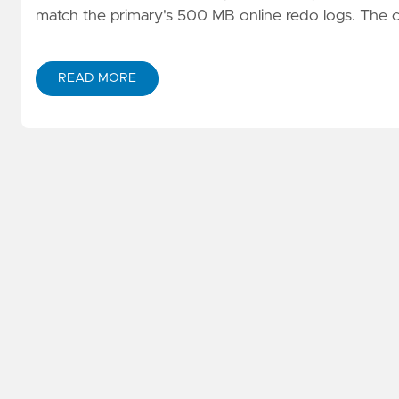
match the primary's 500 MB online redo logs. The co
READ MORE