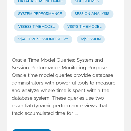
DATABASE MONITORING
SQL QUERIES
SYSTEM PERFORMANCE
SESSION ANALYSIS
V$SESS_TIME_MODEL
V$SYS_TIME_MODEL
V$ACTIVE_SESSION_HISTORY
V$SESSION
Oracle Time Model Queries: System and
Session Performance Monitoring Purpose
Oracle time model queries provide database
administrators with powerful tools to measure
and analyze where time is spent within the
database system. These queries use two
essential dynamic performance views that
track accumulated time for …