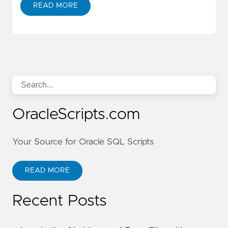
READ MORE
OracleScripts.com
Your Source for Oracle SQL Scripts
READ MORE
Recent Posts