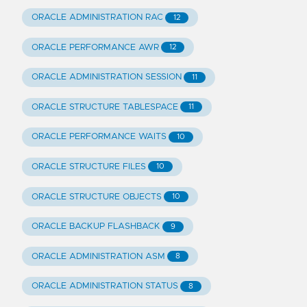
ORACLE ADMINISTRATION RAC
12
ORACLE PERFORMANCE AWR
12
ORACLE ADMINISTRATION SESSION
11
ORACLE STRUCTURE TABLESPACE
11
ORACLE PERFORMANCE WAITS
10
ORACLE STRUCTURE FILES
10
ORACLE STRUCTURE OBJECTS
10
ORACLE BACKUP FLASHBACK
9
ORACLE ADMINISTRATION ASM
8
ORACLE ADMINISTRATION STATUS
8