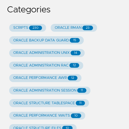
Categories
SCRIPTS
ORACLE RMAN
230
23
ORACLE BACKUP DATA GUARD
15
ORACLE ADMINISTRATION UNIX
14
ORACLE ADMINISTRATION RAC
12
ORACLE PERFORMANCE AWR
12
ORACLE ADMINISTRATION SESSION
11
ORACLE STRUCTURE TABLESPACE
11
ORACLE PERFORMANCE WAITS
10
ORACLE STRUCTURE FILES
10