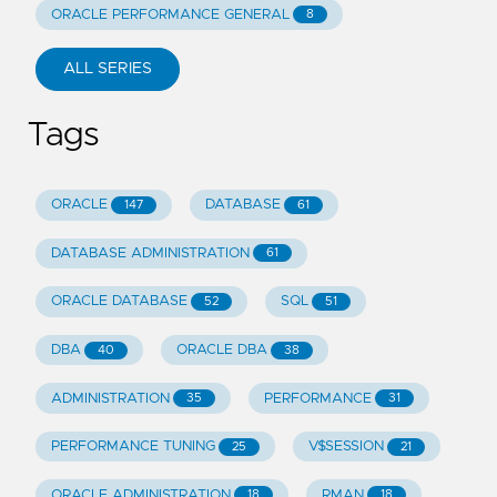
ORACLE PERFORMANCE GENERAL
8
ALL SERIES
Tags
ORACLE
DATABASE
147
61
DATABASE ADMINISTRATION
61
ORACLE DATABASE
SQL
52
51
DBA
ORACLE DBA
40
38
ADMINISTRATION
PERFORMANCE
35
31
PERFORMANCE TUNING
V$SESSION
25
21
ORACLE ADMINISTRATION
RMAN
18
18