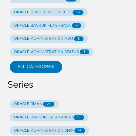
ORACLE STRUCTURE OBJECTS
10
ORACLE BACKUP FLASHBACK
9
ORACLE ADMINISTRATION ASM
8
ORACLE ADMINISTRATION STATUS
8
ALL CATEGORIES
Series
ORACLE RMAN
23
ORACLE BACKUP DATA GUARD
15
ORACLE ADMINISTRATION UNIX
14