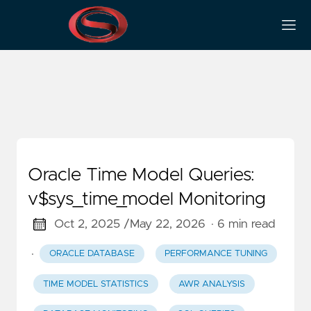
System Performance
Oracle Time Model Queries:
v$sys_time_model Monitoring
Oct 2, 2025 /
May 22, 2026
· 6 min read
·
ORACLE DATABASE
PERFORMANCE TUNING
TIME MODEL STATISTICS
AWR ANALYSIS