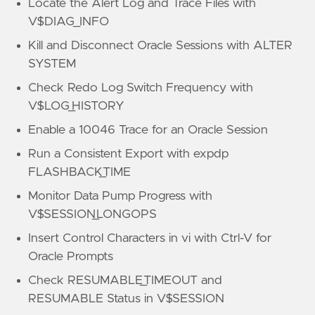
Locate the Alert Log and Trace Files with
V$DIAG_INFO
Kill and Disconnect Oracle Sessions with ALTER
SYSTEM
Check Redo Log Switch Frequency with
V$LOG_HISTORY
Enable a 10046 Trace for an Oracle Session
Run a Consistent Export with expdp
FLASHBACK_TIME
Monitor Data Pump Progress with
V$SESSION_LONGOPS
Insert Control Characters in vi with Ctrl-V for
Oracle Prompts
Check RESUMABLE_TIMEOUT and
RESUMABLE Status in V$SESSION