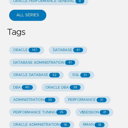
ORACLE PERFORMANCE GENERAL
8
ALL SERIES
Tags
ORACLE
DATABASE
147
61
DATABASE ADMINISTRATION
61
ORACLE DATABASE
SQL
52
51
DBA
ORACLE DBA
40
38
ADMINISTRATION
PERFORMANCE
35
31
PERFORMANCE TUNING
V$SESSION
25
21
ORACLE ADMINISTRATION
RMAN
18
18