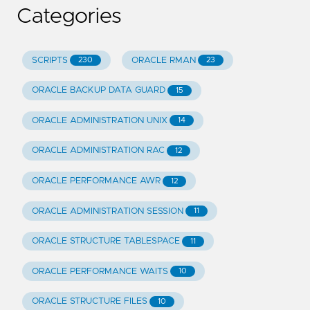
Categories
SCRIPTS
ORACLE RMAN
230
23
ORACLE BACKUP DATA GUARD
15
ORACLE ADMINISTRATION UNIX
14
ORACLE ADMINISTRATION RAC
12
ORACLE PERFORMANCE AWR
12
ORACLE ADMINISTRATION SESSION
11
ORACLE STRUCTURE TABLESPACE
11
ORACLE PERFORMANCE WAITS
10
ORACLE STRUCTURE FILES
10