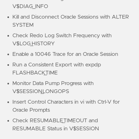
V$DIAG_INFO
Kill and Disconnect Oracle Sessions with ALTER
SYSTEM
Check Redo Log Switch Frequency with
V$LOG_HISTORY
Enable a 10046 Trace for an Oracle Session
Run a Consistent Export with expdp
FLASHBACK_TIME
Monitor Data Pump Progress with
V$SESSION_LONGOPS
Insert Control Characters in vi with Ctrl-V for
Oracle Prompts
Check RESUMABLE_TIMEOUT and
RESUMABLE Status in V$SESSION