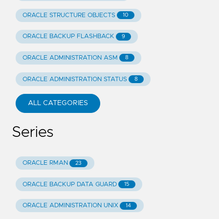
ORACLE STRUCTURE OBJECTS
10
ORACLE BACKUP FLASHBACK
9
ORACLE ADMINISTRATION ASM
8
ORACLE ADMINISTRATION STATUS
8
ALL CATEGORIES
Series
ORACLE RMAN
23
ORACLE BACKUP DATA GUARD
15
ORACLE ADMINISTRATION UNIX
14