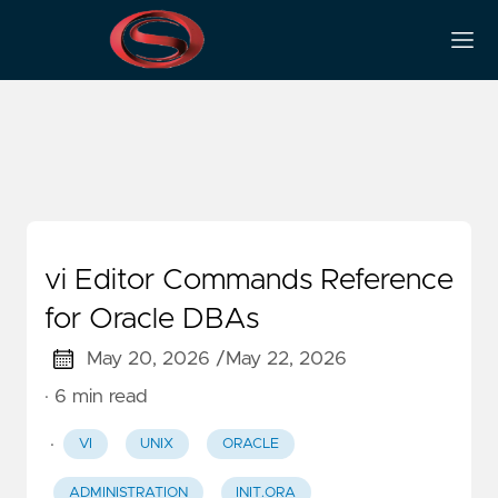
Text Editor
vi Editor Commands Reference
for Oracle DBAs
May 20, 2026 /
May 22, 2026
· 6 min read
·
VI
UNIX
ORACLE
ADMINISTRATION
INIT.ORA