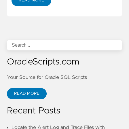
READ MORE
OracleScripts.com
Your Source for Oracle SQL Scripts
READ MORE
Recent Posts
Locate the Alert Log and Trace Files with