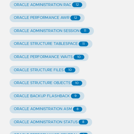
ORACLE ADMINISTRATION RAC
12
ORACLE PERFORMANCE AWR
12
ORACLE ADMINISTRATION SESSION
11
ORACLE STRUCTURE TABLESPACE
11
ORACLE PERFORMANCE WAITS
10
ORACLE STRUCTURE FILES
10
ORACLE STRUCTURE OBJECTS
10
ORACLE BACKUP FLASHBACK
9
ORACLE ADMINISTRATION ASM
8
ORACLE ADMINISTRATION STATUS
8