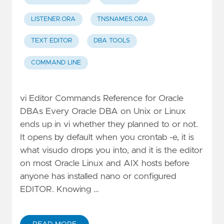
LISTENER.ORA
TNSNAMES.ORA
TEXT EDITOR
DBA TOOLS
COMMAND LINE
vi Editor Commands Reference for Oracle
DBAs Every Oracle DBA on Unix or Linux
ends up in vi whether they planned to or not.
It opens by default when you crontab -e, it is
what visudo drops you into, and it is the editor
on most Oracle Linux and AIX hosts before
anyone has installed nano or configured
EDITOR. Knowing …