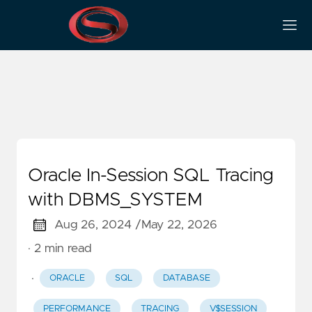
Tracing
Oracle In-Session SQL Tracing
with DBMS_SYSTEM
Aug 26, 2024 /
May 22, 2026
· 2 min read
·
ORACLE
SQL
DATABASE
PERFORMANCE
TRACING
V$SESSION