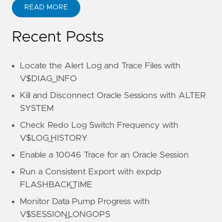
READ MORE
Recent Posts
Locate the Alert Log and Trace Files with
V$DIAG_INFO
Kill and Disconnect Oracle Sessions with ALTER
SYSTEM
Check Redo Log Switch Frequency with
V$LOG_HISTORY
Enable a 10046 Trace for an Oracle Session
Run a Consistent Export with expdp
FLASHBACK_TIME
Monitor Data Pump Progress with
V$SESSION_LONGOPS