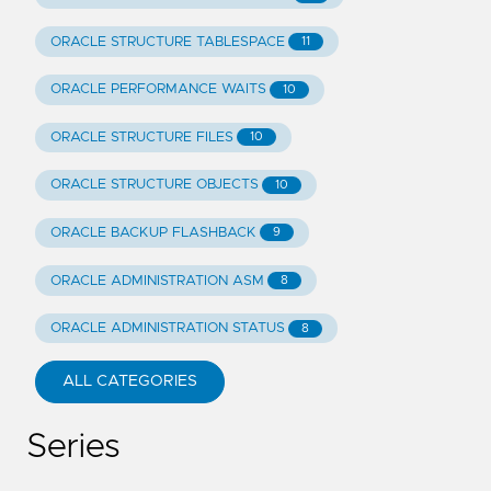
ORACLE STRUCTURE TABLESPACE
11
ORACLE PERFORMANCE WAITS
10
ORACLE STRUCTURE FILES
10
ORACLE STRUCTURE OBJECTS
10
ORACLE BACKUP FLASHBACK
9
ORACLE ADMINISTRATION ASM
8
ORACLE ADMINISTRATION STATUS
8
ALL CATEGORIES
Series