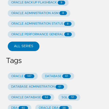
ORACLE BACKUP FLASHBACK
9
ORACLE ADMINISTRATION ASM
8
ORACLE ADMINISTRATION STATUS
8
ORACLE PERFORMANCE GENERAL
8
ALL SERIES
Tags
ORACLE
DATABASE
147
61
DATABASE ADMINISTRATION
61
ORACLE DATABASE
SQL
52
51
DBA
ORACLE DBA
40
38