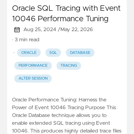
Oracle SQL Tracing with Event
10046 Performance Tuning
Aug 25, 2024 /
May 22, 2026
· 3 min read
·
ORACLE
SQL
DATABASE
PERFORMANCE
TRACING
ALTER SESSION
Oracle Performance Tuning: Harness the
Power of Event 10046 Tracing Purpose This
Oracle Database technique allows you to
enable extended SQL tracing using Event
10046. This produces highly detailed trace files