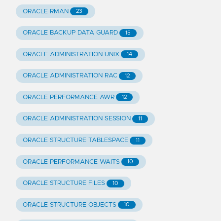
ORACLE RMAN
23
ORACLE BACKUP DATA GUARD
15
ORACLE ADMINISTRATION UNIX
14
ORACLE ADMINISTRATION RAC
12
ORACLE PERFORMANCE AWR
12
ORACLE ADMINISTRATION SESSION
11
ORACLE STRUCTURE TABLESPACE
11
ORACLE PERFORMANCE WAITS
10
ORACLE STRUCTURE FILES
10
ORACLE STRUCTURE OBJECTS
10