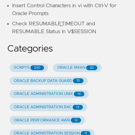
Insert Control Characters in vi with Ctrl-V for
Oracle Prompts
Check RESUMABLE_TIMEOUT and
RESUMABLE Status in V$SESSION
Categories
SCRIPTS
ORACLE RMAN
230
23
ORACLE BACKUP DATA GUARD
15
ORACLE ADMINISTRATION UNIX
14
ORACLE ADMINISTRATION RAC
12
ORACLE PERFORMANCE AWR
12
ORACLE ADMINISTRATION SESSION
11