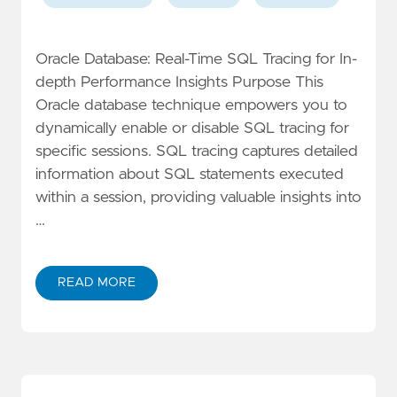
Oracle Database: Real-Time SQL Tracing for In-
depth Performance Insights Purpose This
Oracle database technique empowers you to
dynamically enable or disable SQL tracing for
specific sessions. SQL tracing captures detailed
information about SQL statements executed
within a session, providing valuable insights into
…
READ MORE