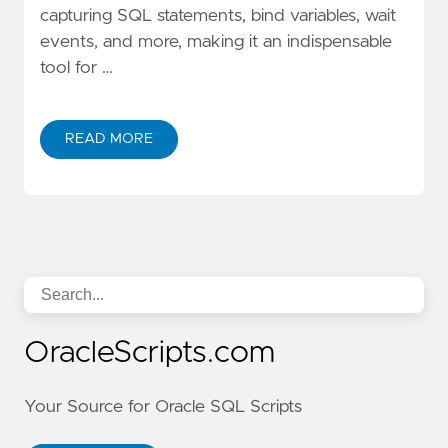
capturing SQL statements, bind variables, wait
events, and more, making it an indispensable
tool for …
READ MORE
OracleScripts.com
Your Source for Oracle SQL Scripts