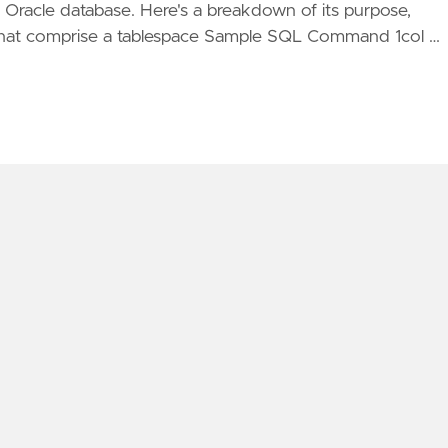
r Oracle database. Here's a breakdown of its purpose,
 that comprise a tablespace Sample SQL Command 1col …