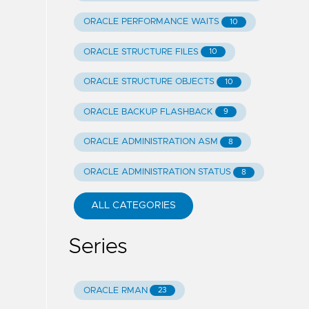
ORACLE PERFORMANCE WAITS
10
ORACLE STRUCTURE FILES
10
ORACLE STRUCTURE OBJECTS
10
ORACLE BACKUP FLASHBACK
9
ORACLE ADMINISTRATION ASM
8
ORACLE ADMINISTRATION STATUS
8
ALL CATEGORIES
Series
ORACLE RMAN
23