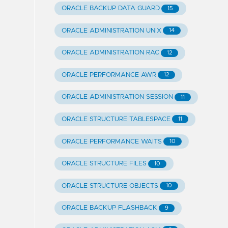
ORACLE BACKUP DATA GUARD
15
ORACLE ADMINISTRATION UNIX
14
ORACLE ADMINISTRATION RAC
12
ORACLE PERFORMANCE AWR
12
ORACLE ADMINISTRATION SESSION
11
ORACLE STRUCTURE TABLESPACE
11
ORACLE PERFORMANCE WAITS
10
ORACLE STRUCTURE FILES
10
ORACLE STRUCTURE OBJECTS
10
ORACLE BACKUP FLASHBACK
9