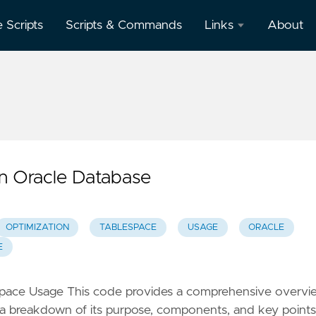
e Scripts
Scripts & Commands
Links
About
Oracle
Database
Documentation
Oracle
Enterprise
Manager
n Oracle Database
OPTIMIZATION
TABLESPACE
USAGE
ORACLE
E
espace Usage This code provides a comprehensive overvi
s a breakdown of its purpose, components, and key points