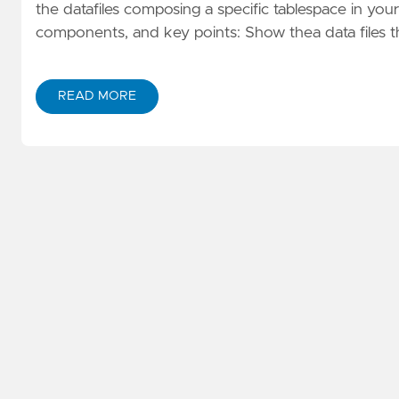
the datafiles composing a specific tablespace in you
components, and key points: Show thea data files
READ MORE