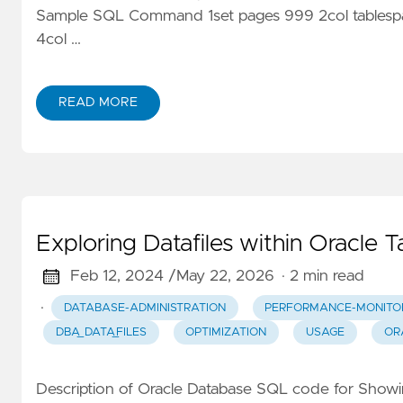
Sample SQL Command 1set pages 999 2col tablesp
4col …
READ MORE
Exploring Datafiles within Oracle 
Feb 12, 2024 /
May 22, 2026
· 2 min read
·
DATABASE-ADMINISTRATION
PERFORMANCE-MONITO
DBA_DATA_FILES
OPTIMIZATION
USAGE
OR
Description of Oracle Database SQL code for Showin