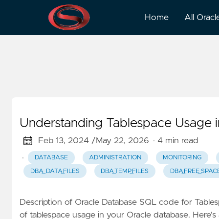
Usage
Home
All Oracl
Understanding Tablespace Usage i
Feb 13, 2024 /
May 22, 2026
· 4 min read
·
DATABASE
ADMINISTRATION
MONITORING
DBA_DATA_FILES
DBA_TEMP_FILES
DBA_FREE_SPAC
Description of Oracle Database SQL code for Tabl
of tablespace usage in your Oracle database. Here'