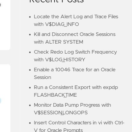
9
Locate the Alert Log and Trace Files
with V$DIAG_INFO
Kill and Disconnect Oracle Sessions
with ALTER SYSTEM
Check Redo Log Switch Frequency
with V$LOG_HISTORY
Enable a 10046 Trace for an Oracle
Session
Run a Consistent Export with expdp
FLASHBACK_TIME
Monitor Data Pump Progress with
V$SESSION_LONGOPS
Insert Control Characters in vi with Ctrl-
V for Oracle Prompts