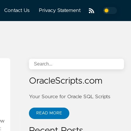
Contact Us
Privacy Statement
OracleScripts.com
Your Source for Oracle SQL Scripts
READ MORE
ew
:
Recent Posts