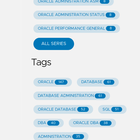
ORACLE ADMINISTRATION ASM
8
ORACLE ADMINISTRATION STATUS
8
ORACLE PERFORMANCE GENERAL
8
ALL SERIES
Tags
ORACLE
DATABASE
147
61
DATABASE ADMINISTRATION
61
ORACLE DATABASE
SQL
52
51
DBA
ORACLE DBA
40
38
ADMINISTRATION
35