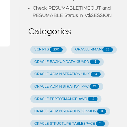
Check RESUMABLE_TIMEOUT and
RESUMABLE Status in V$SESSION
Categories
SCRIPTS
ORACLE RMAN
230
23
ORACLE BACKUP DATA GUARD
15
ORACLE ADMINISTRATION UNIX
14
ORACLE ADMINISTRATION RAC
12
ORACLE PERFORMANCE AWR
12
ORACLE ADMINISTRATION SESSION
11
ORACLE STRUCTURE TABLESPACE
11