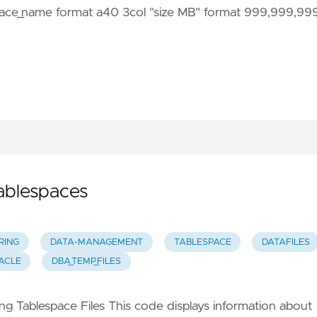
ace_name format a40 3col "size MB" format 999,999,99
Tablespaces
RING
DATA-MANAGEMENT
TABLESPACE
DATAFILES
ACLE
DBA_TEMP_FILES
g Tablespace Files This code displays information about