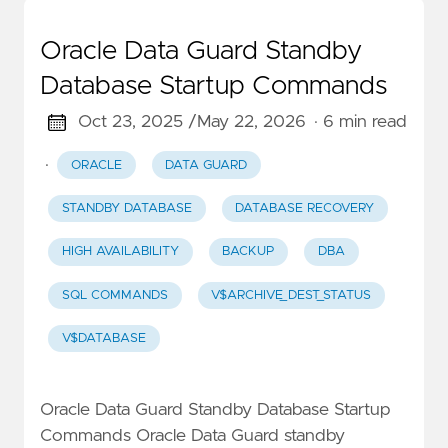
Oracle Data Guard Standby
Database Startup Commands
Oct 23, 2025 /
May 22, 2026
· 6 min read
·
ORACLE
DATA GUARD
STANDBY DATABASE
DATABASE RECOVERY
HIGH AVAILABILITY
BACKUP
DBA
SQL COMMANDS
V$ARCHIVE_DEST_STATUS
V$DATABASE
Oracle Data Guard Standby Database Startup
Commands Oracle Data Guard standby