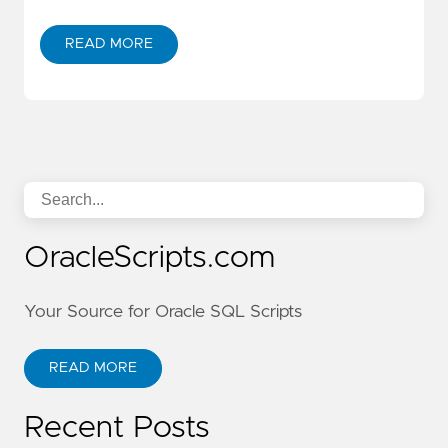
READ MORE
OracleScripts.com
Your Source for Oracle SQL Scripts
READ MORE
Recent Posts