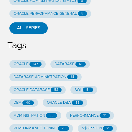
ORACLE ADMINISTRATION STATUS
8
ORACLE PERFORMANCE GENERAL
8
ALL SERIES
Tags
ORACLE
DATABASE
147
61
DATABASE ADMINISTRATION
61
ORACLE DATABASE
SQL
52
51
DBA
ORACLE DBA
40
38
ADMINISTRATION
PERFORMANCE
35
31
PERFORMANCE TUNING
V$SESSION
25
21