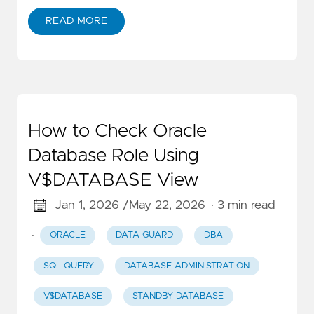
READ MORE
How to Check Oracle
Database Role Using
V$DATABASE View
Jan 1, 2026 /
May 22, 2026
· 3 min read
·
ORACLE
DATA GUARD
DBA
SQL QUERY
DATABASE ADMINISTRATION
V$DATABASE
STANDBY DATABASE