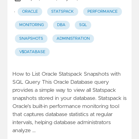
·
ORACLE
STATSPACK
PERFORMANCE
MONITORING
DBA
SQL
SNAPSHOTS
ADMINISTRATION
V$DATABASE
How to List Oracle Statspack Snapshots with
SQL Query This Oracle Database query
provides a simple way to view all Statspack
snapshots stored in your database. Statspack is
Oracle's built-in performance monitoring tool
that captures database statistics at regular
intervals, helping database administrators
analyze …