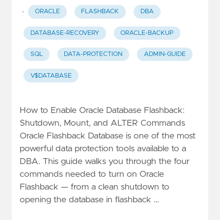
·
ORACLE
FLASHBACK
DBA
DATABASE-RECOVERY
ORACLE-BACKUP
SQL
DATA-PROTECTION
ADMIN-GUIDE
V$DATABASE
How to Enable Oracle Database Flashback:
Shutdown, Mount, and ALTER Commands
Oracle Flashback Database is one of the most
powerful data protection tools available to a
DBA. This guide walks you through the four
commands needed to turn on Oracle
Flashback — from a clean shutdown to
opening the database in flashback …