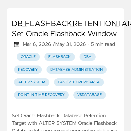
DB_FLASHBACK_RETENTION_TA
Set Oracle Flashback Window
Mar 6, 2026 /
May 31, 2026
· 5 min read
·
ORACLE
FLASHBACK
DBA
RECOVERY
DATABASE ADMINISTRATION
ALTER SYSTEM
FAST RECOVERY AREA
POINT IN TIME RECOVERY
V$DATABASE
Set Oracle Flashback Database Retention
Target with ALTER SYSTEM Oracle Flashback