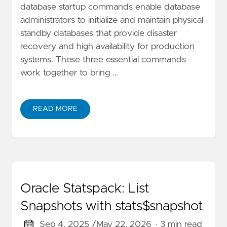
database startup commands enable database
administrators to initialize and maintain physical
standby databases that provide disaster
recovery and high availability for production
systems. These three essential commands
work together to bring …
READ MORE
Oracle Statspack: List
Snapshots with stats$snapshot
Sep 4, 2025 /
May 22, 2026
· 3 min read