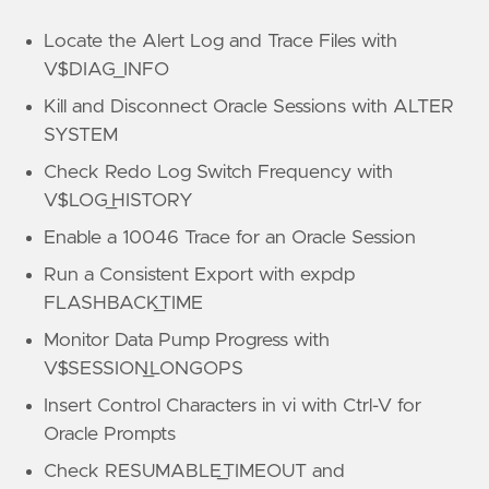
Locate the Alert Log and Trace Files with
V$DIAG_INFO
Kill and Disconnect Oracle Sessions with ALTER
SYSTEM
Check Redo Log Switch Frequency with
V$LOG_HISTORY
Enable a 10046 Trace for an Oracle Session
Run a Consistent Export with expdp
FLASHBACK_TIME
Monitor Data Pump Progress with
V$SESSION_LONGOPS
Insert Control Characters in vi with Ctrl-V for
Oracle Prompts
Check RESUMABLE_TIMEOUT and