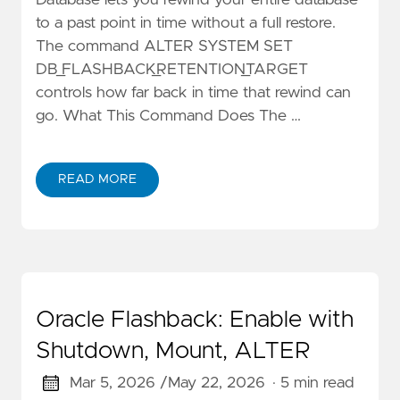
Database lets you rewind your entire database
to a past point in time without a full restore.
The command ALTER SYSTEM SET
DB_FLASHBACK_RETENTION_TARGET
controls how far back in time that rewind can
go. What This Command Does The …
READ MORE
Oracle Flashback: Enable with
Shutdown, Mount, ALTER
Mar 5, 2026 /
May 22, 2026
· 5 min read