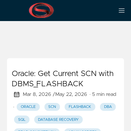
V$database
Oracle: Get Current SCN with
DBMS_FLASHBACK
Mar 8, 2026 /
May 22, 2026
· 5 min read
·
ORACLE
SCN
FLASHBACK
DBA
SQL
DATABASE RECOVERY