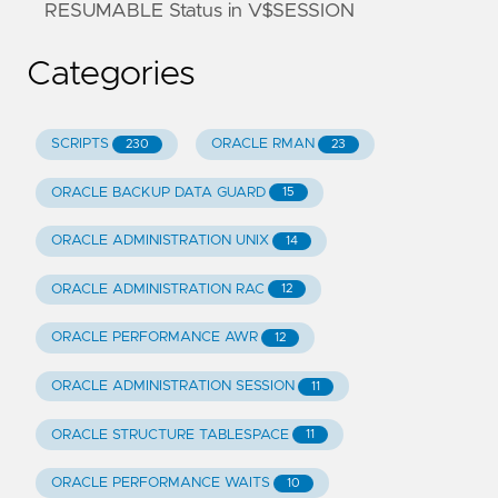
RESUMABLE Status in V$SESSION
Categories
SCRIPTS
ORACLE RMAN
230
23
ORACLE BACKUP DATA GUARD
15
ORACLE ADMINISTRATION UNIX
14
ORACLE ADMINISTRATION RAC
12
ORACLE PERFORMANCE AWR
12
ORACLE ADMINISTRATION SESSION
11
ORACLE STRUCTURE TABLESPACE
11
ORACLE PERFORMANCE WAITS
10