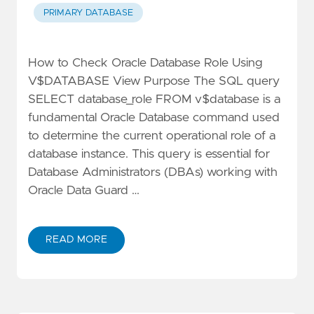
PRIMARY DATABASE
How to Check Oracle Database Role Using
V$DATABASE View Purpose The SQL query
SELECT database_role FROM v$database is a
fundamental Oracle Database command used
to determine the current operational role of a
database instance. This query is essential for
Database Administrators (DBAs) working with
Oracle Data Guard …
READ MORE