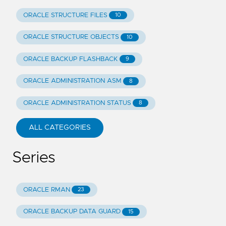
ORACLE STRUCTURE FILES
10
ORACLE STRUCTURE OBJECTS
10
ORACLE BACKUP FLASHBACK
9
ORACLE ADMINISTRATION ASM
8
ORACLE ADMINISTRATION STATUS
8
ALL CATEGORIES
Series
ORACLE RMAN
23
ORACLE BACKUP DATA GUARD
15