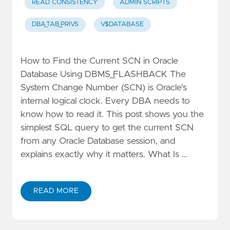
READ CONSISTENCY
ADMIN SCRIPTS
DBA_TAB_PRIVS
V$DATABASE
How to Find the Current SCN in Oracle
Database Using DBMS_FLASHBACK The
System Change Number (SCN) is Oracle's
internal logical clock. Every DBA needs to
know how to read it. This post shows you the
simplest SQL query to get the current SCN
from any Oracle Database session, and
explains exactly why it matters. What Is …
READ MORE