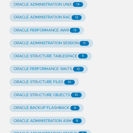
ORACLE ADMINISTRATION UNIX
14
ORACLE ADMINISTRATION RAC
12
ORACLE PERFORMANCE AWR
12
ORACLE ADMINISTRATION SESSION
11
ORACLE STRUCTURE TABLESPACE
11
ORACLE PERFORMANCE WAITS
10
ORACLE STRUCTURE FILES
10
ORACLE STRUCTURE OBJECTS
10
ORACLE BACKUP FLASHBACK
9
ORACLE ADMINISTRATION ASM
8