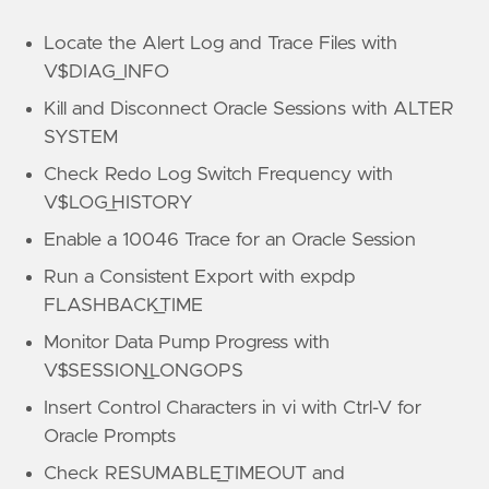
Locate the Alert Log and Trace Files with
V$DIAG_INFO
Kill and Disconnect Oracle Sessions with ALTER
SYSTEM
Check Redo Log Switch Frequency with
V$LOG_HISTORY
Enable a 10046 Trace for an Oracle Session
Run a Consistent Export with expdp
FLASHBACK_TIME
Monitor Data Pump Progress with
V$SESSION_LONGOPS
Insert Control Characters in vi with Ctrl-V for
Oracle Prompts
Check RESUMABLE_TIMEOUT and