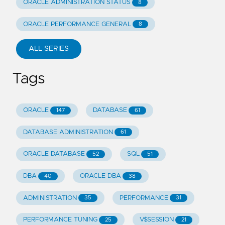
ORACLE ADMINISTRATION STATUS
8
ORACLE PERFORMANCE GENERAL
8
ALL SERIES
Tags
ORACLE
DATABASE
147
61
DATABASE ADMINISTRATION
61
ORACLE DATABASE
SQL
52
51
DBA
ORACLE DBA
40
38
ADMINISTRATION
PERFORMANCE
35
31
PERFORMANCE TUNING
V$SESSION
25
21