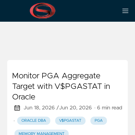
V$PGASTAT
Monitor PGA Aggregate
Target with V$PGASTAT in
Oracle
Jun 18, 2026 /
Jun 20, 2026
· 6 min read
·
ORACLE DBA
V$PGASTAT
PGA
MEMORY MANAGEMENT