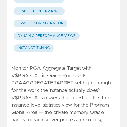
ORACLE PERFORMANCE
ORACLE ADMINISTRATION
DYNAMIC PERFORMANCE VIEWS
INSTANCE TUNING
Monitor PGA Aggregate Target with
V$PGASTAT in Oracle Purpose Is
PGA_AGGREGATE_TARGET set high enough
for the work the instance actually does?
V$PGASTAT answers that question. It is the
instance-level statistics view for the Program
Global Area — the private memory Oracle
hands to each server process for sorting, …