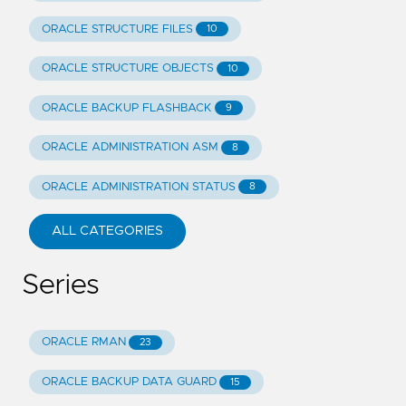
ORACLE STRUCTURE FILES
10
ORACLE STRUCTURE OBJECTS
10
ORACLE BACKUP FLASHBACK
9
ORACLE ADMINISTRATION ASM
8
ORACLE ADMINISTRATION STATUS
8
ALL CATEGORIES
Series
ORACLE RMAN
23
ORACLE BACKUP DATA GUARD
15