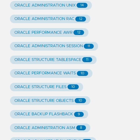
ORACLE ADMINISTRATION UNIX
14
ORACLE ADMINISTRATION RAC
12
ORACLE PERFORMANCE AWR
12
ORACLE ADMINISTRATION SESSION
11
ORACLE STRUCTURE TABLESPACE
11
ORACLE PERFORMANCE WAITS
10
ORACLE STRUCTURE FILES
10
ORACLE STRUCTURE OBJECTS
10
ORACLE BACKUP FLASHBACK
9
ORACLE ADMINISTRATION ASM
8