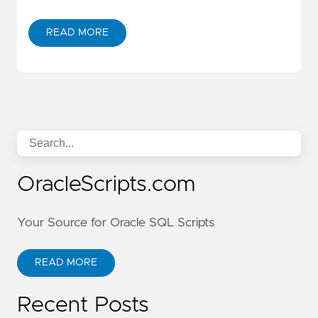
READ MORE
OracleScripts.com
Your Source for Oracle SQL Scripts
READ MORE
Recent Posts