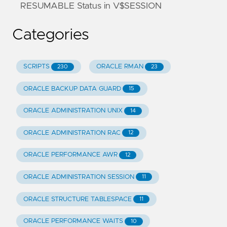
RESUMABLE Status in V$SESSION
Categories
SCRIPTS
ORACLE RMAN
230
23
ORACLE BACKUP DATA GUARD
15
ORACLE ADMINISTRATION UNIX
14
ORACLE ADMINISTRATION RAC
12
ORACLE PERFORMANCE AWR
12
ORACLE ADMINISTRATION SESSION
11
ORACLE STRUCTURE TABLESPACE
11
ORACLE PERFORMANCE WAITS
10