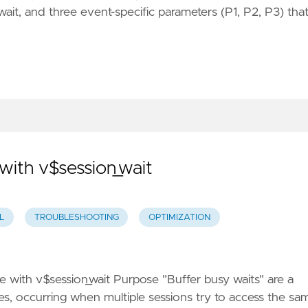
ait, and three event-specific parameters (P1, P2, P3) tha
with v$session_wait
L
TROUBLESHOOTING
OPTIMIZATION
 with v$session_wait Purpose "Buffer busy waits" are a
, occurring when multiple sessions try to access the sa