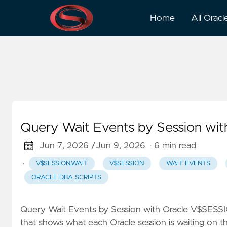
V$session_wait
Home
All Oracl
Query Wait Events by Session w
Jun 7, 2026 /
Jun 9, 2026
· 6 min read
·
V$SESSION_WAIT
V$SESSION
WAIT EVENTS
ORACLE DBA SCRIPTS
Query Wait Events by Session with Oracle V$SESS
that shows what each Oracle session is waiting on t