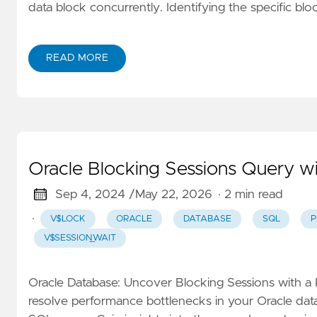
data block concurrently. Identifying the specific bl
READ MORE
Oracle Blocking Sessions Query wi
Sep 4, 2024 /
May 22, 2026
· 2 min read
·
V$LOCK
ORACLE
DATABASE
SQL
P
V$SESSION_WAIT
Oracle Database: Uncover Blocking Sessions with a
resolve performance bottlenecks in your Oracle data