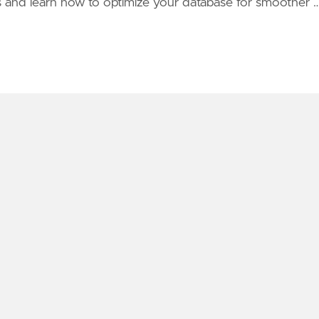
s and learn how to optimize your database for smoother 