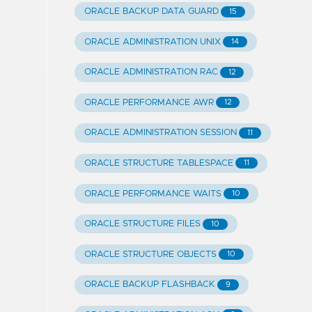
ORACLE BACKUP DATA GUARD
15
ORACLE ADMINISTRATION UNIX
14
ORACLE ADMINISTRATION RAC
12
ORACLE PERFORMANCE AWR
12
ORACLE ADMINISTRATION SESSION
11
ORACLE STRUCTURE TABLESPACE
11
ORACLE PERFORMANCE WAITS
10
ORACLE STRUCTURE FILES
10
ORACLE STRUCTURE OBJECTS
10
ORACLE BACKUP FLASHBACK
9