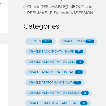
…
Check RESUMABLE_TIMEOUT and
RESUMABLE Status in V$SESSION
Categories
SCRIPTS
ORACLE RMAN
230
23
ORACLE BACKUP DATA GUARD
15
ORACLE ADMINISTRATION UNIX
14
ORACLE ADMINISTRATION RAC
12
ORACLE PERFORMANCE AWR
12
ORACLE ADMINISTRATION SESSION
11
ORACLE STRUCTURE TABLESPACE
11