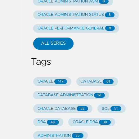
ORACLE ADMINISTRATION ASM
8
ORACLE ADMINISTRATION STATUS
8
ORACLE PERFORMANCE GENERAL
8
ALL SERIES
Tags
ORACLE
DATABASE
147
61
DATABASE ADMINISTRATION
61
ORACLE DATABASE
SQL
52
51
DBA
ORACLE DBA
40
38
ADMINISTRATION
35