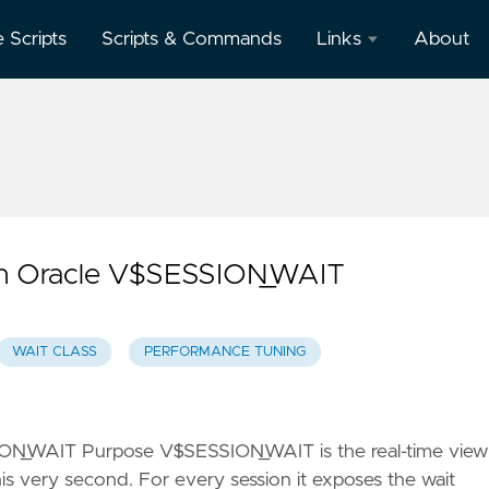
e Scripts
Scripts & Commands
Links
About
Oracle
Database
Documentation
Oracle
Enterprise
Manager
ith Oracle V$SESSION_WAIT
WAIT CLASS
PERFORMANCE TUNING
ION_WAIT Purpose V$SESSION_WAIT is the real-time view
his very second. For every session it exposes the wait