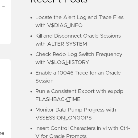
t …
Locate the Alert Log and Trace Files
with V$DIAG_INFO
Kill and Disconnect Oracle Sessions
with ALTER SYSTEM
Check Redo Log Switch Frequency
with V$LOG_HISTORY
Enable a 10046 Trace for an Oracle
Session
Run a Consistent Export with expdp
FLASHBACK_TIME
Monitor Data Pump Progress with
V$SESSION_LONGOPS
Insert Control Characters in vi with Ctrl-
me
V for Oracle Prompts