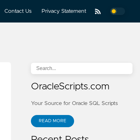
Contact Us
Privacy Statement
OracleScripts.com
Your Source for Oracle SQL Scripts
READ MORE
Recent Posts