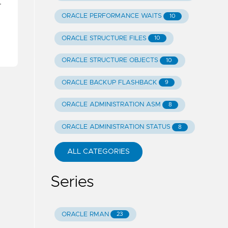
…
ORACLE PERFORMANCE WAITS
10
ORACLE STRUCTURE FILES
10
ORACLE STRUCTURE OBJECTS
10
ORACLE BACKUP FLASHBACK
9
ORACLE ADMINISTRATION ASM
8
ORACLE ADMINISTRATION STATUS
8
ALL CATEGORIES
Series
ORACLE RMAN
23