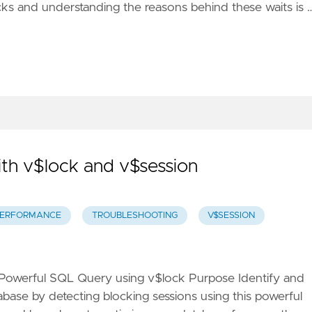
ocks and understanding the reasons behind these waits is 
th v$lock and v$session
ERFORMANCE
TROUBLESHOOTING
V$SESSION
 Powerful SQL Query using v$lock Purpose Identify and
base by detecting blocking sessions using this powerful