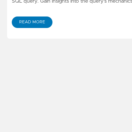
SQL query. Gain insights into the query's mechanic
READ MORE