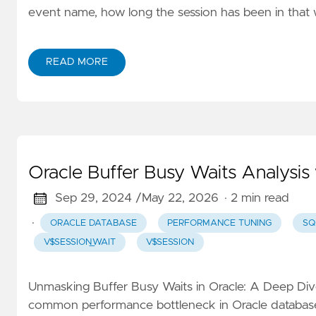
event name, how long the session has been in that w
READ MORE
Oracle Buffer Busy Waits Analysis 
Sep 29, 2024 /
May 22, 2026
· 2 min read
·
ORACLE DATABASE
PERFORMANCE TUNING
SQ
V$SESSION_WAIT
V$SESSION
Unmasking Buffer Busy Waits in Oracle: A Deep Dive
common performance bottleneck in Oracle databases